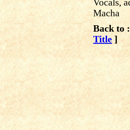
Vocals, a
Macha
Back to :
Title
]