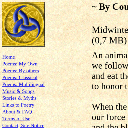
~ By Cou
Midwi
(0,7 MB)
An animal
Home
we follow
Poems: My Own
Poems: By others
and eat t
Poems: Classical
to honor 
Poems: Multilingual
Music & Songs
Stories & Myths
When the 
Links to Poetry
About & FAQ
our force 
Terms of Use
and the bl
Contact, Site Notice