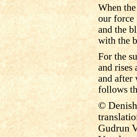
When the 
our force 
and the bl
with the b
For the s
and rises 
and after 
follows th
©
Denish 
translati
Gudrun V