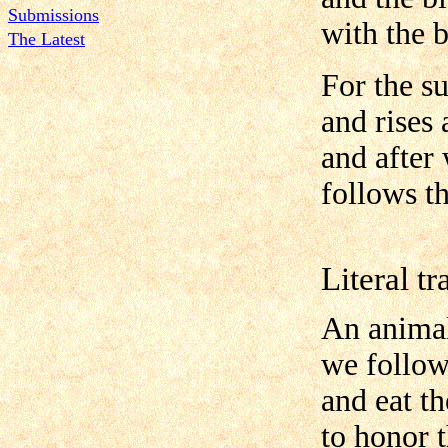
Submissions
with the b
The Latest
For the s
and rises 
and after 
follows th
Literal tr
An animal
we follow
and eat t
to honor 