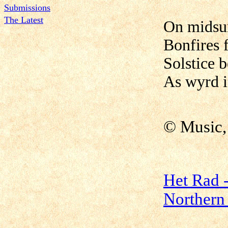
Submissions
The Latest
On midsum
Bonfires f
Solstice 
As wyrd i
© Music,
Het Rad -
Northern 