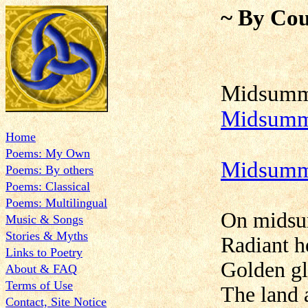
~ By Cou
Mid
Midsumme
Home
Poems: My Own
Midsumm
Poems: By others
Poems: Classical
Poems: Multilingual
On midsum
Music & Songs
Stories & Myths
Radiant h
Links to Poetry
Golden glo
About & FAQ
Terms of Use
The land a
Contact, Site Notice