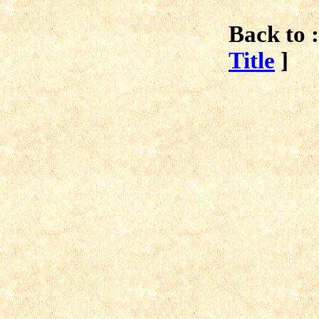
Back to :
Title
]