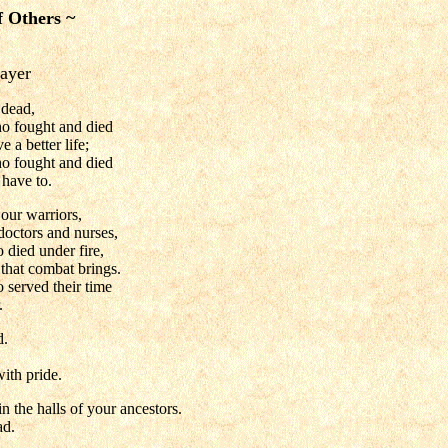
f Others ~
ayer
 dead,
 fought and died
 a better life;
 fought and died
 have to.
 our warriors,
 doctors and nurses,
o died under fire,
that combat brings.
o served their time
.
d.
ith pride.
n the halls of your ancestors.
ad.