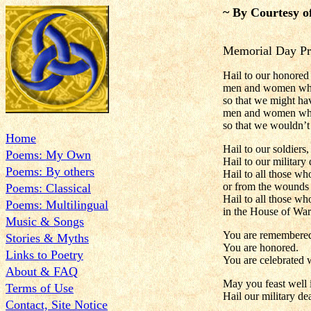
~ By Courtesy o
Memorial Day Pr
Hail to our honored
men and women who
so that we might have
men and women who
so that we wouldn’t
Home
Hail to our soldiers,
Poems: My Own
Hail to our military
Poems: By others
Hail to all those wh
or from the wounds 
Poems: Classical
Hail to all those wh
Poems: Multilingual
in the House of War
Music & Songs
You are remembere
Stories & Myths
You are honored.
Links to Poetry
You are celebrated w
About & FAQ
May you feast well i
Terms of Use
Hail our military de
Contact, Site Notice