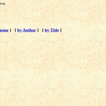
kova
heme
]
[
by Author
]
[
by Title
]