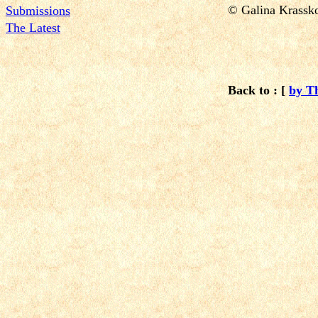
© Galina Krass
Submissions
The Latest
Back to : [
by T