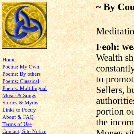
~ By Cou
Meditati
Feoh: we
Wealth sh
Home
constantly
Poems: My Own
Poems: By others
to promo
Poems: Classical
Sellers, b
Poems: Multilingual
Music & Songs
authoritie
Stories & Myths
portion o
Links to Poetry
About & FAQ
the income
Terms of Use
Money sit
Contact, Site Notice