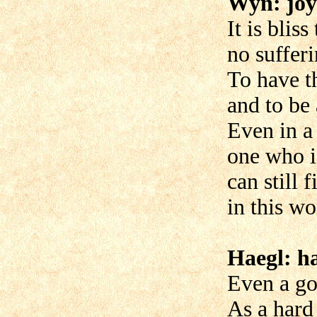
Wyn: joy
It is blis
no sufferi
To have th
and to be 
Even in a 
one who is
can still 
in this wo
Haegl: ha
Even a goo
As a hard