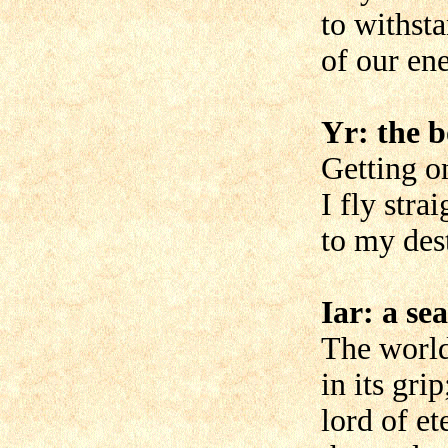
to withsta
of our en
Yr: the 
Getting on
I fly stra
to my des
Iar: a se
The world
in its grip
lord of et