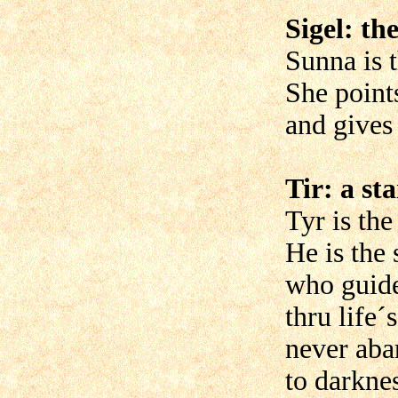
Sigel: th
Sunna is 
She point
and gives 
Tir: a sta
Tyr is the
He is the 
who guide
thru life´
never aba
to darknes