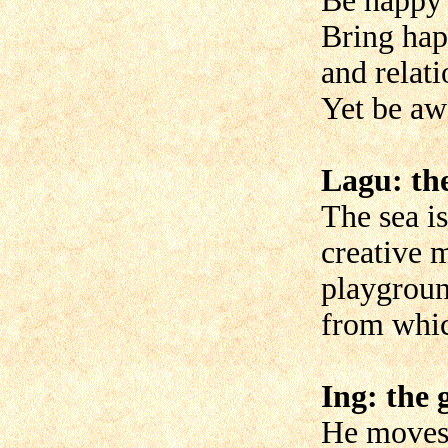
Be happy i
Bring hap
and relati
Yet be aw
Lagu: the
The sea is
creative m
playgroun
from whi
Ing: the g
He moves 