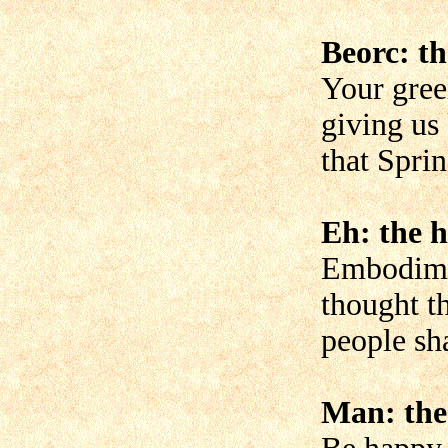
Beorc: th
Your gree
giving us
that Spri
Eh: the h
Embodime
thought t
people sha
Man: the