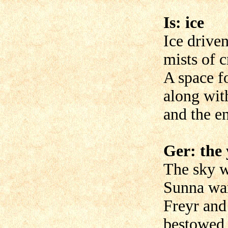
Is: ice
Ice driven
mists of 
A space f
along wit
and the en
Ger: the 
The sky w
Sunna war
Freyr and
bestowed 