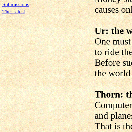
Submissions
causes on
The Latest
Ur: the w
One must 
to ride th
Before su
the world
Thorn: t
Computer
and planes
That is th