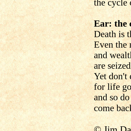
the cycle 
Ear: the 
Death is t
Even the 
and wealt
are seized
Yet don't 
for life g
and so do
come back
© Jim Da