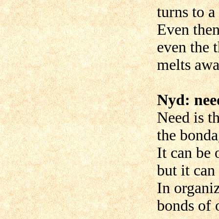
turns to a
Even then 
even the t
melts awa
Nyd: nee
Need is th
the bondag
It can be 
but it can
In organi
bonds of 