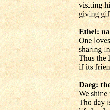
visiting h
giving gif
Ethel: na
One loves
sharing in
Thus the l
if its frie
Daeg: th
We shine i
Tho day i