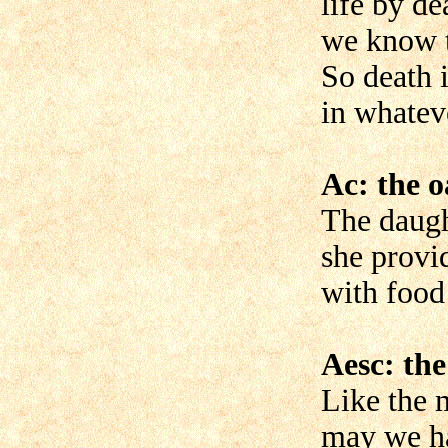
life by de
we know t
So death 
in whateve
Ac: the 
The daught
she provi
with food 
Aesc: the
Like the 
may we h