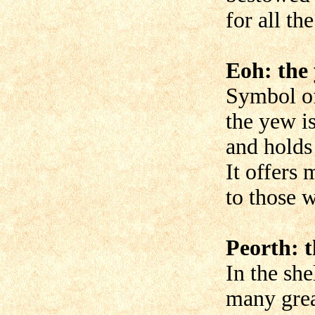
for all the
Eoh: the
Symbol of
the yew i
and holds
It offers
to those 
Peorth: t
In the she
many grea