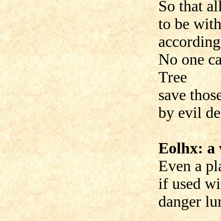
So that al
to be with
according 
No one ca
Tree
save thos
by evil de
Eolhx: a 
Even a pl
if used wi
danger lur