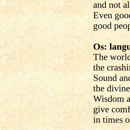
and not al
Even goo
good peop
Os: lang
The world
the crashi
Sound an
the divin
Wisdom an
give comf
in times o