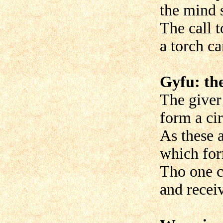
the mind s
The call t
a torch ca
Gyfu: the
The giver
form a cir
As these 
which fo
Tho one c
and recei