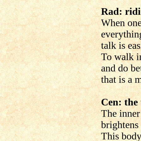
Rad: rid
When one 
everythin
talk is ea
To walk i
and do bet
that is a 
Cen: the 
The inner
brightens
This body 