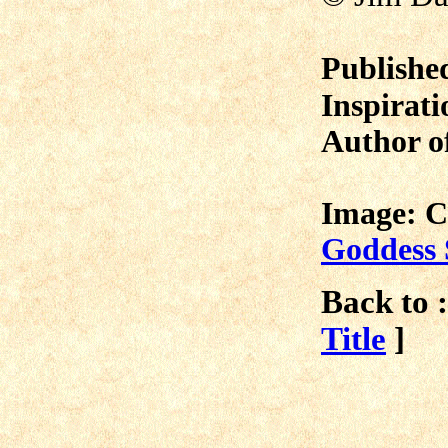
Publishe
Inspirat
Author o
Image: C
Goddess 
Back to :
Title
]