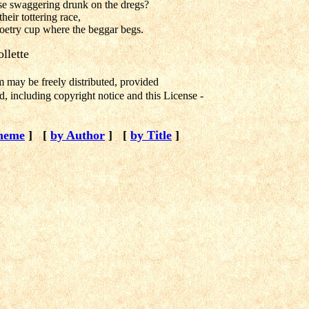
se swaggering drunk on the dregs?
heir tottering race,
oetry cup where the beggar begs.
llette
m may be freely distributed, provided
, including copyright notice and this License -
heme
]
[
by Author
]
[
by Title
]