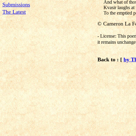
And what of tho
Submissions
Kvasir laughs at t
The Latest
To the emptied p
©
Cameron La Fo
- License: This poe
it remains unchanged
Back to : [
by T