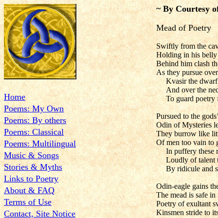
~ By Courtesy o
Mead of Poetry
Swiftly from the ca
Holding in his bell
Behind him clash the
As they pursue over
Kvasir the dwarf
And over the nec
Home
To guard poetry f
Poems: My Own
Pursued to the gods’
Poems: By others
Odin of Mysteries le
Poems: Classical
They burrow like litt
Of men too vain to g
Poems: Multilingual
In puffery these
Music & Songs
Loudly of talent 
Stories & Myths
By ridicule and 
Links to Poetry
Odin-eagle gains the
About & FAQ
The mead is safe in
Terms of Use
Poetry of exultant 
Kinsmen stride to it
Contact, Site Notice