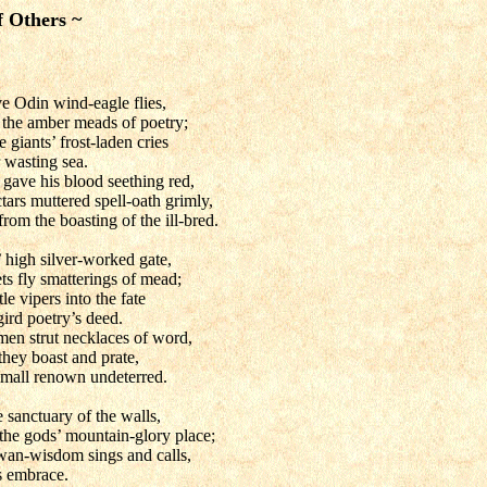
f Others ~
ve Odin wind-eagle flies,
y the amber meads of poetry;
 giants’ frost-laden cries
 wasting sea.
 gave his blood seething red,
tars muttered spell-oath grimly,
rom the boasting of the ill-bred.
 high silver-worked gate,
ts fly smatterings of mead;
le vipers into the fate
ird poetry’s deed.
 men strut necklaces of word,
they boast and prate,
small renown undeterred.
 sanctuary of the walls,
 the gods’ mountain-glory place;
swan-wisdom sings and calls,
s embrace.