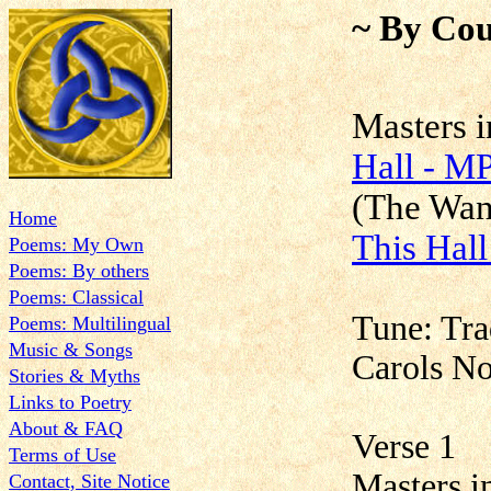
~ By Cou
Maste
Hall - M
(The Wa
Home
This Hal
Poems: My Own
Poems: By others
Poems: Classical
Tune: Tra
Poems: Multilingual
Music & Songs
Carols N
Stories & Myths
Links to Poetry
About & FAQ
Verse 1
Terms of Use
Masters in
Contact, Site Notice