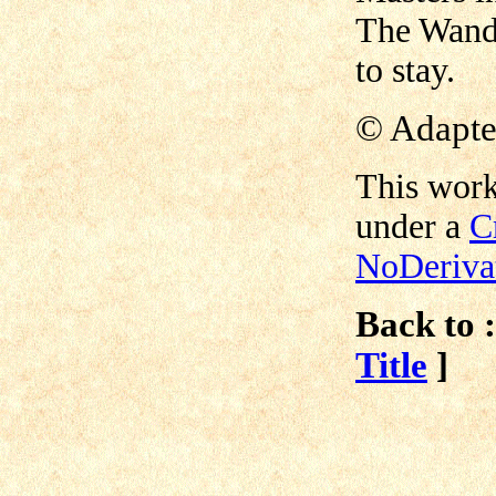
The Wande
to stay.
©
Adapte
This work
under a
C
NoDerivat
Back to :
Title
]