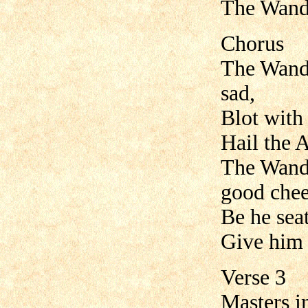
The Wande
Chorus
The Wande
sad,
Blot with 
Hail the A
The Wande
good chee
Be he seat
Give him
Verse 3
Masters i