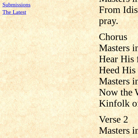
Submissions
From Idis
The Latest
pray.
Chorus
Masters i
Hear His 
Heed His 
Masters in
Now the W
Kinfolk of
Verse 2
Masters in