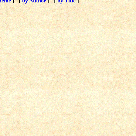
heme
]
[
by Author
]
[
by Title
]