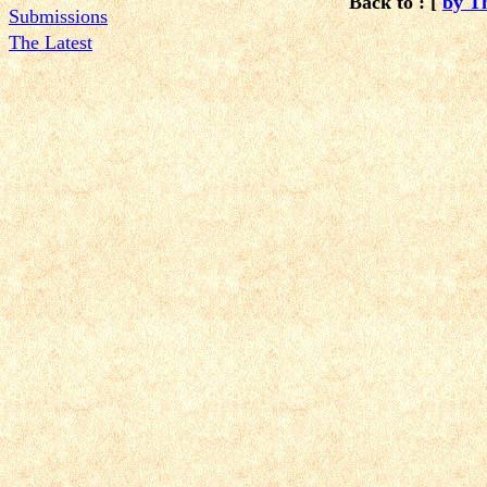
Back to : [
by T
Submissions
The Latest