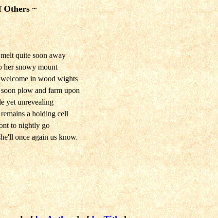
f Others ~
 melt quite soon away
 to her snowy mount
l welcome in wood wights
lk soon plow and farm upon
le yet unrevealing
remains a holding cell
ont to nightly go
she'll once again us know.