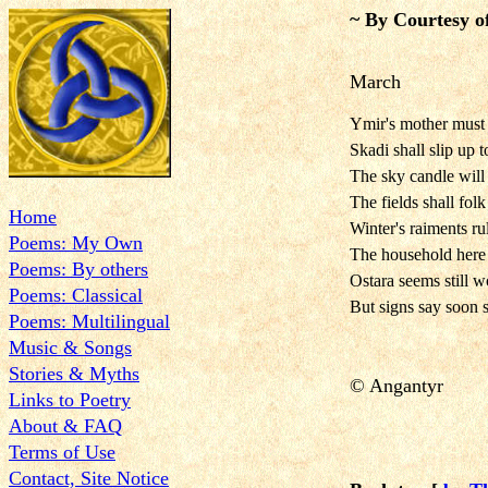
~ By Courtesy o
March
Ymir's mother must
Skadi shall slip up
The sky candle wil
The fields shall fo
Home
Winter's raiments ru
Poems: My Own
The household here 
Poems: By others
Ostara seems still w
Poems: Classical
But signs say soon 
Poems: Multilingual
Music & Songs
Stories & Myths
©
Angantyr
Links to Poetry
About & FAQ
Terms of Use
Contact, Site Notice