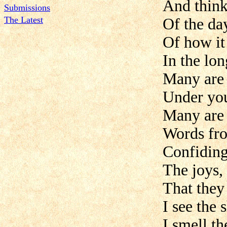
And think
Submissions
The Latest
Of the da
Of how it
In the lon
Many are 
Under you
Many are 
Words fro
Confiding
The joys, 
That they
I see the 
I smell th