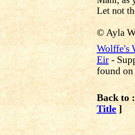
Let not t
© Ayla W
Wolffe's
Eir
-
Supp
found o
Back to :
Title
]