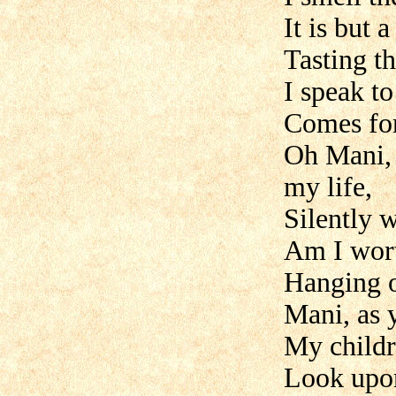
It is but 
Tasting th
I speak t
Comes fo
Oh Mani, 
my life,
Silently 
Am I wort
Hanging o
Mani, as 
My childr
Look upon