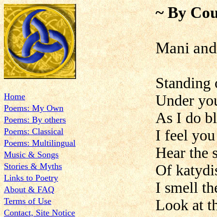
~ By Cou
Mani an
Standing 
Home
Under you
Poems: My Own
As I do b
Poems: By others
Poems: Classical
I feel you
Poems: Multilingual
Hear the s
Music & Songs
Stories & Myths
Of katydis
Links to Poetry
I smell th
About & FAQ
Terms of Use
Look at t
Contact, Site Notice