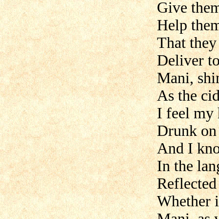
Give them
Help them
That they
Deliver t
Mani, shin
As the ci
I feel my
Drunk on 
And I kno
In the lan
Reflected
Whether it
Mani, as y