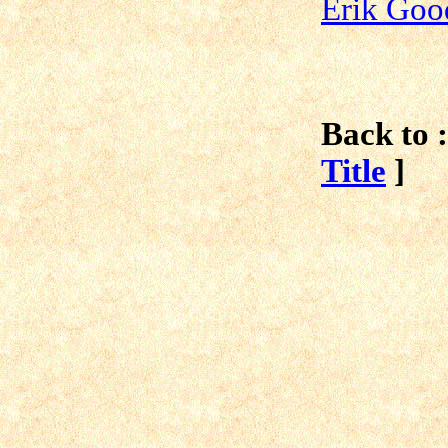
Erik Go
Back to :
Title
]