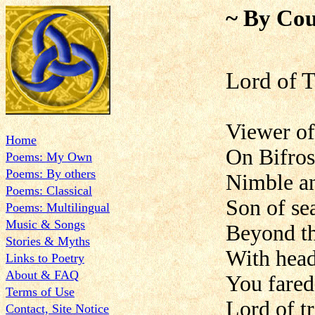
~ By Cou
Lord of 
Viewer of 
Home
On Bifros
Poems: My Own
Poems: By others
Nimble an
Poems: Classical
Son of se
Poems: Multilingual
Music & Songs
Beyond th
Stories & Myths
With head
Links to Poetry
About & FAQ
You fared
Terms of Use
Lord of t
Contact, Site Notice