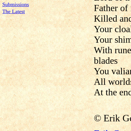
Submissions
Father of 
The Latest
Killed an
Your cloa
Your shim
With rune
blades
You valian
All world
At the end
©
Erik 