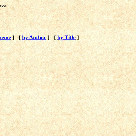
kova
heme
]
[
by Author
]
[
by Title
]