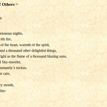
f Others ~
t
sensuous nights,
ith fire,
f the heart, warmth of the spirit,
and a thousand other delightful things,
ight as the flame of a thousand blazing suns,
 Sky-traveler,
humanity’s ruckus,
r care,
ry month,
day: