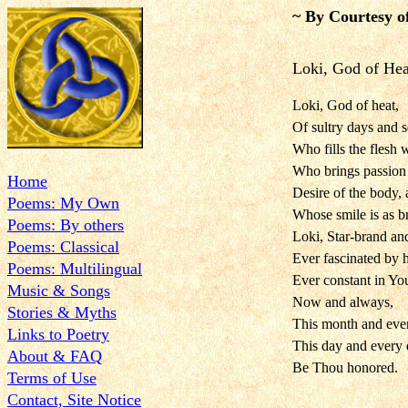
~ By Courtesy o
Loki, God of Hea
Loki, God of heat,
Of sultry days and 
Who fills the flesh w
Who brings passion o
Home
Desire of the body, 
Poems: My Own
Whose smile is as br
Poems: By others
Loki, Star-brand and
Poems: Classical
Ever fascinated by 
Poems: Multilingual
Ever constant in You
Music & Songs
Now and always,
Stories & Myths
This month and eve
Links to Poetry
This day and every 
About & FAQ
Be Thou honored.
Terms of Use
Contact, Site Notice