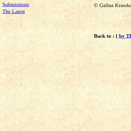
Submissions
© Galina Krass
The Latest
Back to : [
by T