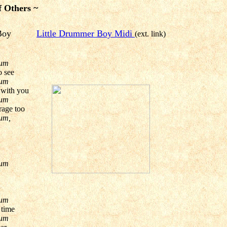
f Others ~
mer Boy
Little Drummer Boy Midi
(ext. link)
pum
o see
pum
 with you
pum
rage too
um,
pum
pum
 time
pum