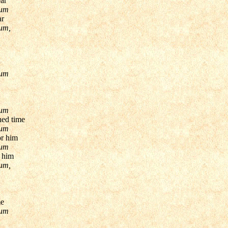
ear
pum
ar
um,
pum
pum
hed time
pum
or him
pum
r him
um,
me
pum