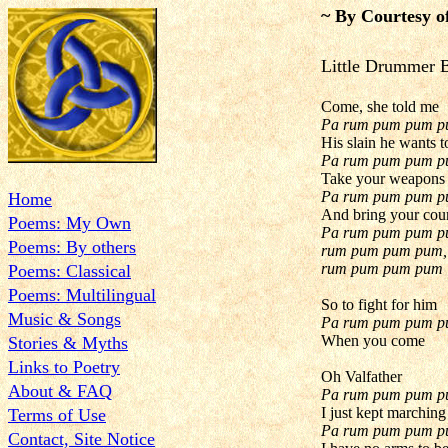
~ By Courtesy o
Little Drum
Come, she told me
Pa rum pum pum 
His slain he wants t
Pa rum pum pum 
Take your weapons
Pa rum pum pum 
Home
And bring your cou
Poems: My Own
Pa rum pum pum p
Poems: By others
rum pum pum pum,
rum pum pum pum
Poems: Classical
Poems: Multilingual
So to fight for him
Music & Songs
Pa rum pum pum 
When you come
Stories & Myths
Links to Poetry
Oh Valfather
About & FAQ
Pa rum pum pum 
I just kept marching
Terms of Use
Pa rum pum pum 
Contact, Site Notice