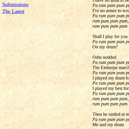
I have no arms to b
Submissions
Pa rum pum pum 
I've no armor to we
The Latest
Pa rum pum pum p
rum pum pum pum,
rum pum pum pum
Shall I play for you
Pa rum pum pum 
On my drum?
Odin nodded
Pa rum pum pum 
The Einherjar marc
Pa rum pum pum 
I played my drum f
Pa rum pum pum 
I played my best fo
Pa rum pum pum p
rum pum pum pum,
rum pum pum pum
Then he smiled at 
Pa rum pum pum 
Me and my drum