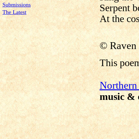
Submissions
Serpent b
The Latest
At the co
© Raven 
This poe
N
orthern
music & 