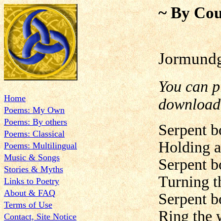
~ By Cou
Jormundg
You can 
Home
downloa
Poems: My Own
Poems: By others
Serpent b
Poems: Classical
Holding al
Poems: Multilingual
Music & Songs
Serpent b
Stories & Myths
Turning t
Links to Poetry
About & FAQ
Serpent b
Terms of Use
Ring the 
Contact, Site Notice