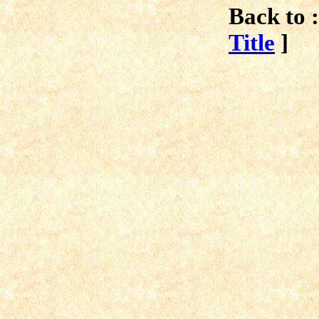
Back to :
Title
]