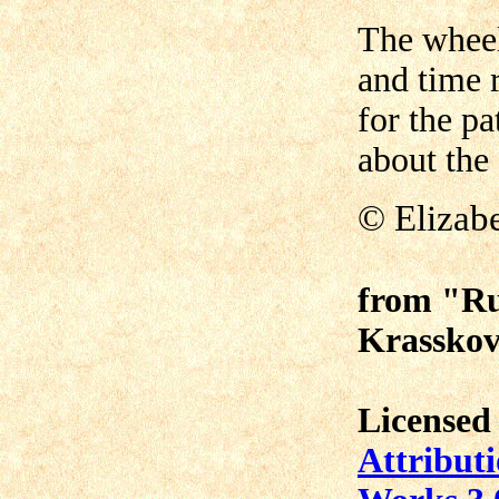
The wheel
and time 
for the p
about the
©
Elizab
from "Ru
Krasskov
Licensed
Attribut