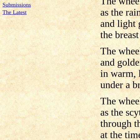
The wheel
Submissions
as the ra
The Latest
and light 
the breast
The wheel
and golde
in warm, 
under a br
The wheel
as the sc
through t
at the tim