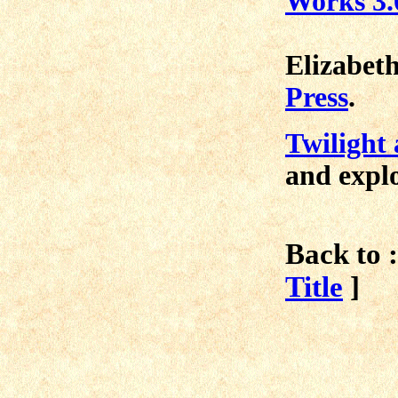
Works 3.
Elizabeth
Press
.
Twilight 
and explo
Back to :
Title
]