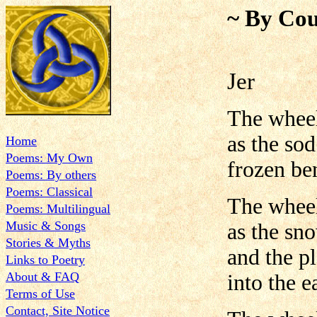
~ By Cou
Jer
The wheel
as the so
Home
Poems: My Own
frozen ben
Poems: By others
Poems: Classical
The wheel
Poems: Multilingual
Music & Songs
as the sn
Stories & Myths
and the p
Links to Poetry
About & FAQ
into the e
Terms of Use
Contact, Site Notice