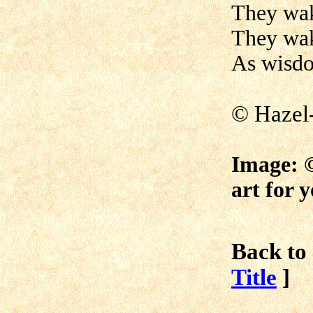
They wak
They wak
As wisdom
© Hazel
Image:
art for 
Back to 
Title
]