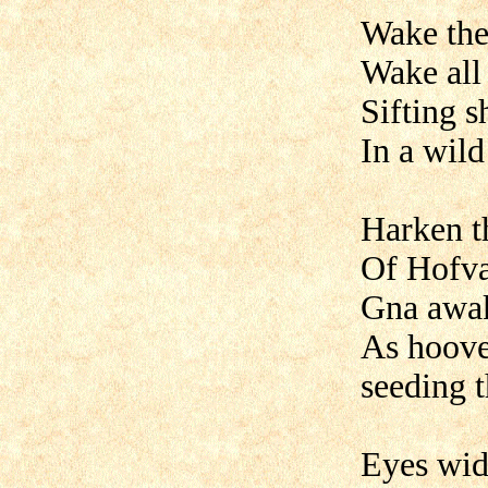
Wake the
Wake all
Sifting s
In a wil
Harken t
Of Hofva
Gna awak
As hoove
seeding t
Eyes wid