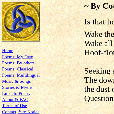
~ By Co
Is that h
Wake the
Wake all
Home
Hoof-flou
Poems: My Own
Poems: By others
Poems: Classical
Seeking
Poems: Multilingual
The down
Music & Songs
Stories & Myths
the dust 
Links to Poetry
Question
About & FAQ
Terms of Use
Contact, Site Notice