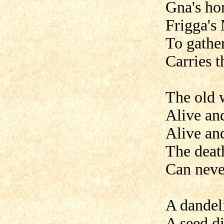
Gna's hor
Frigga's
To gather
Carries t
The old 
Alive an
Alive an
The deat
Can neve
A dandel
A seed di