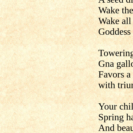
Wake the
Wake all
Goddess i
Towering
Gna gallo
Favors a 
with tri
Your chil
Spring ha
And beau