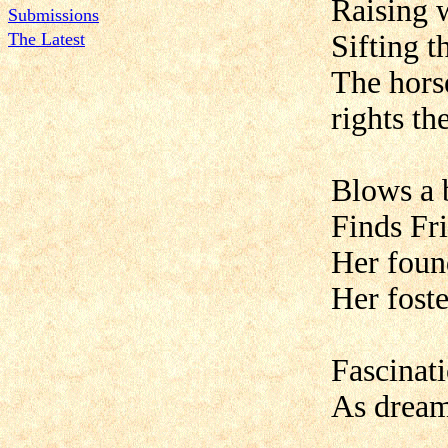
Raising 
Submissions
The Latest
Sifting t
The horse
rights the
Blows a b
Finds Fri
Her foun
Her foste
Fascinat
As dream