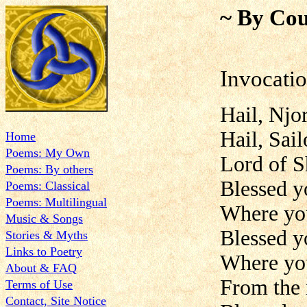
~ By Cou
Invocatio
Hail, Njo
Hail, Sail
Home
Poems: My Own
Lord of S
Poems: By others
Blessed y
Poems: Classical
Poems: Multilingual
Where you
Music & Songs
Blessed yo
Stories & Myths
Links to Poetry
Where yo
About & FAQ
From the 
Terms of Use
Contact, Site Notice