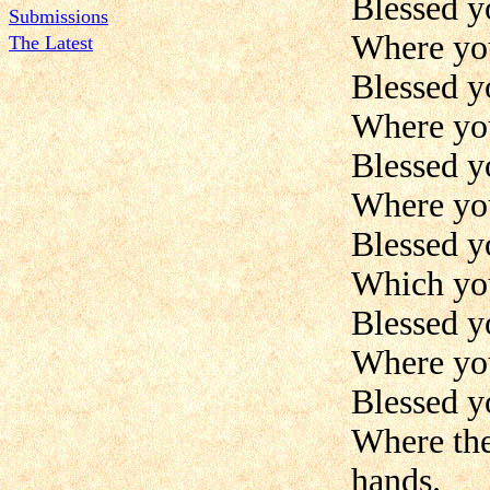
Blessed y
Submissions
Where you
The Latest
Blessed y
Where you
Blessed y
Where you 
Blessed yo
Which you
Blessed yo
Where you
Blessed yo
Where the
hands.