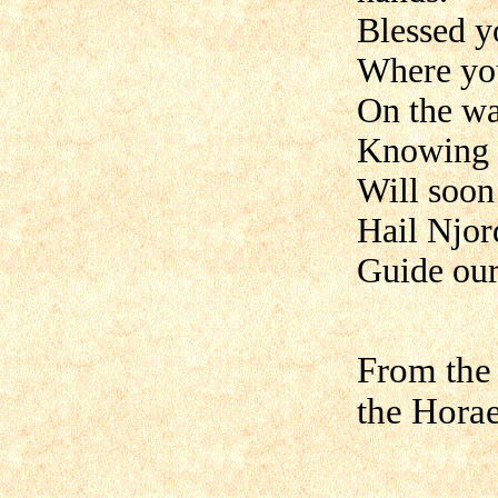
Blessed y
Where you
On the wa
Knowing t
Will soon
Hail Njor
Guide our 
From the
the Hora