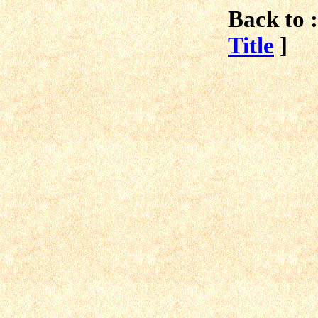
Back to :
Title
]