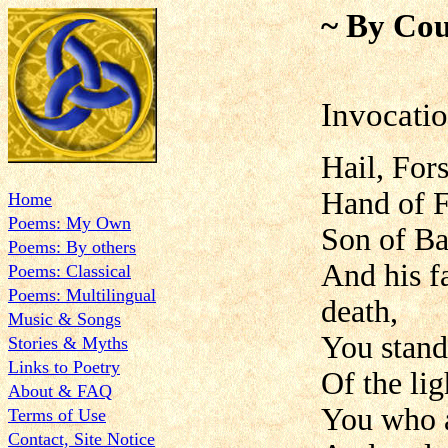
~ By Cou
Invocatio
Hail, Fors
Hand of Fa
Home
Poems: My Own
Son of Ba
Poems: By others
And his f
Poems: Classical
Poems: Multilingual
death,
Music & Songs
You stand 
Stories & Myths
Links to Poetry
Of the lig
About & FAQ
You who a
Terms of Use
Contact, Site Notice