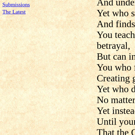
And under
Submissions
Yet who s
The Latest
And finds
You teach
betrayal,
But can i
You who f
Creating g
Yet who d
No matter
Yet instea
Until you
That the 