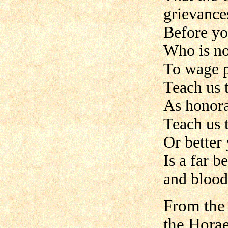
grievance
Before yo
Who is not
To wage pe
Teach us 
As honora
Teach us 
Or better
Is a far b
and blood
From the
the Hora