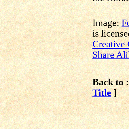
Image:
F
is licens
Creative
Share Ali
Back to :
Title
]