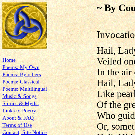
~ By Cou
Invocati
Hail, Lad
Veiled on
Home
Poems: My Own
In the air
Poems: By others
Hail, Lad
Poems: Classical
Poems: Multilingual
Like pearl
Music & Songs
Of the gr
Stories & Myths
Links to Poetry
Who guide
About & FAQ
Or, somet
Terms of Use
Contact, Site Notice