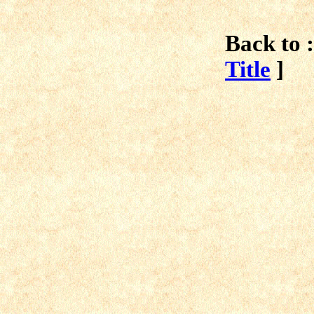
Back to :
Title
]