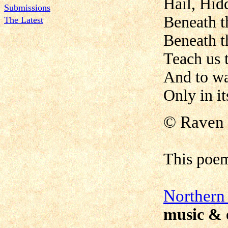
Hail, Hid
Submissions
Beneath th
The Latest
Beneath th
Teach us 
And to wai
Only in i
©
Raven 
This poe
N
orthern
music & 