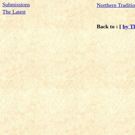
Submissions
N
orthern Tradit
The Latest
Back to : [
by T