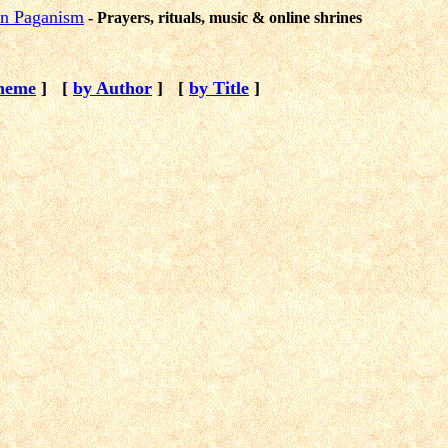
ion Paganism
- Prayers, rituals, music & online shrines
heme
]
[
by Author
]
[
by Title
]