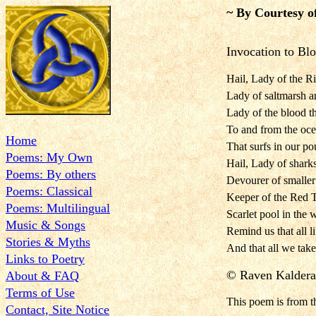
~ By Courtesy o
Invocation to Bl
Hail, Lady of the Riv
Lady of saltmarsh a
Lady of the blood t
To and from the oce
Home
That surfs in our po
Poems: My Own
Hail, Lady of sharks
Poems: By others
Devourer of smalle
Poems: Classical
Keeper of the Red Ti
Poems: Multilingual
Scarlet pool in the w
Music & Songs
Remind us that all li
Stories & Myths
And that all we tak
Links to Poetry
©
Raven Kaldera
About & FAQ
Terms of Use
This poem is
from 
Contact, Site Notice