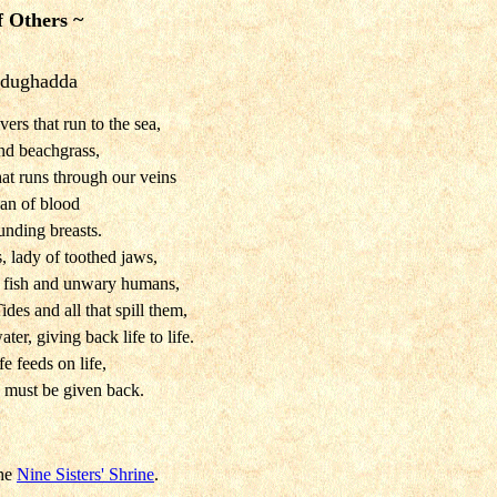
f Others ~
odughadda
ers that run to the sea,
nd beachgrass,
hat runs through our veins
an of blood
unding breasts.
, lady of toothed jaws,
r fish and unwary humans,
des and all that spill them,
ater, giving back life to life.
fe feeds on life,
e must be given back.
the
Nine Sisters' Shrine
.