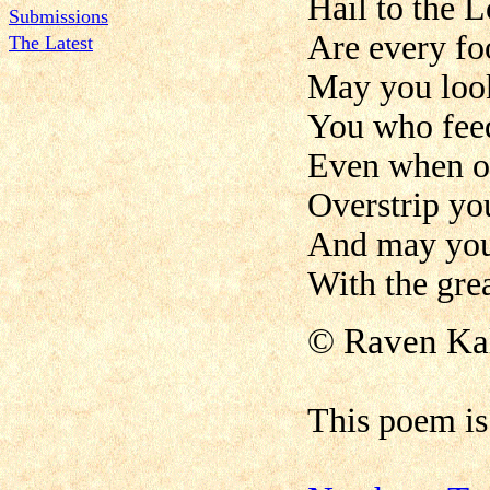
Hail to the
Submissions
Are every foo
The Latest
May you look
You who feed
Even when ou
Overstrip you
And may you 
With the gre
©
Raven Ka
This poem i