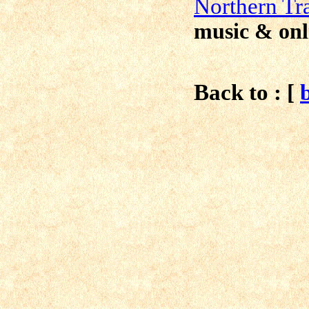
N
orthern Tr
music & onl
Back to : [