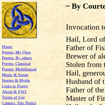
~ By Courte
Invocation t
Hail, Lord o
Father of Fis
Home
Poems: My Own
Brewer of ale
Poems: By others
Stolen from 
Poems: Classical
Poems: Multilingual
Hail, genero
Music & Songs
Husband of 
Stories & Myths
Links to Poetry
Father of th
About & FAQ
Master of Fi
Terms of Use
Contact, Site Notice