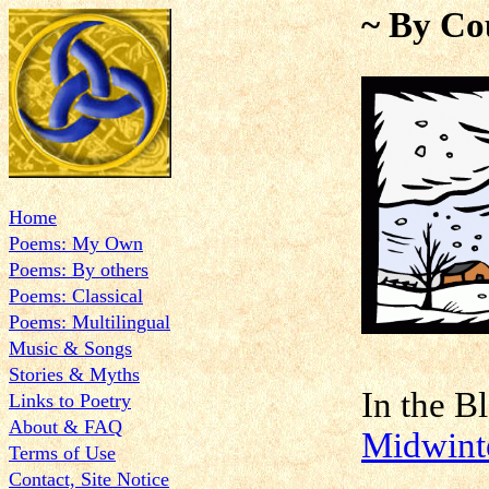
~ By Co
Home
Poems: My Own
Poems: By others
Poems: Classical
Poems: Multilingual
Music & Songs
Stories & Myths
In the
Links to Poetry
About & FAQ
Midwint
Terms of Use
Contact, Site Notice