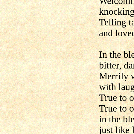
Welcomin
knocking
Telling t
and love
In the b
bitter, d
Merrily 
with laug
True to o
True to o
in the b
just like