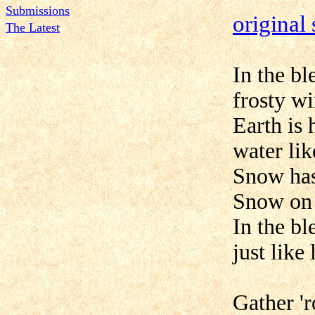
Submissions
original
The Latest
In the b
frosty w
Earth is 
water lik
Snow has
Snow on
In the b
just like
Gather '