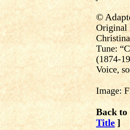
©
Adapt
Original 
Christin
Tune: “C
(1874-1
Voice, s
Image: F
Back to 
Title
]