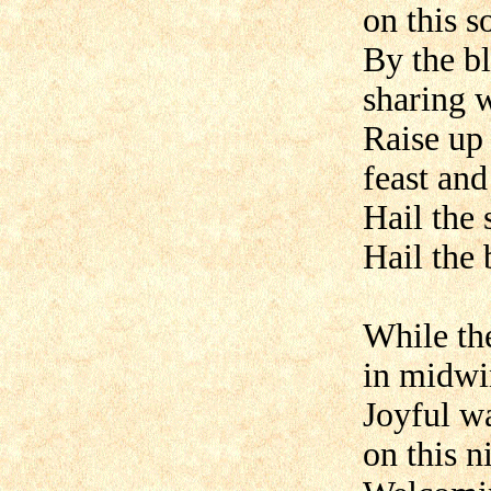
on this s
By the bl
sharing 
Raise up
feast and
Hail the 
Hail the
While th
in midwin
Joyful w
on this n