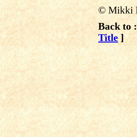
©
Mikki 
Back to :
Title
]