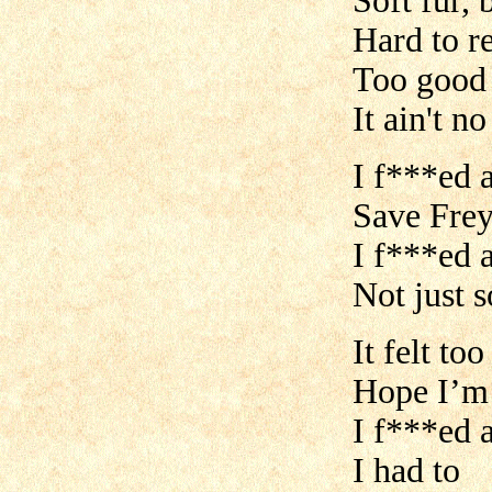
Soft fur, 
Hard to re
Too good 
It ain't no
I f***ed a
Save Frey
I f***ed 
Not just 
It felt to
Hope I’m
I f***ed a
I had to