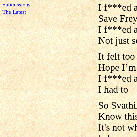
Submissions
I f***ed a
The Latest
Save Frey
I f***ed 
Not just 
It felt to
Hope I’m
I f***ed a
I had to
So Svathil
Know this 
It's not 