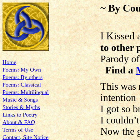
~ By Cou
I Kissed
to other 
Parody of
Home
Find a
Poems: My Own
Poems: By others
This was 
Poems: Classical
Poems: Multilingual
intention
Music & Songs
I got so b
Stories & Myths
Links to Poetry
I couldn’t
About & FAQ
Now the g
Terms of Use
Contact, Site Notice