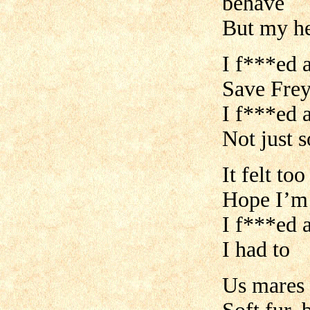
behave
But my he
I f***ed a
Save Frey
I f***ed 
Not just 
It felt to
Hope I’m
I f***ed a
I had to
Us mares 