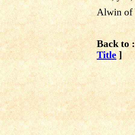
Alwin of
Back to :
Title
]