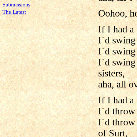
Submissions
Oohoo, h
The Latest
If I had a
I´d swing 
I´d swing 
I´d swing
sisters,
aha, all 
If I had a
I´d throw 
I´d throw 
of Surt,