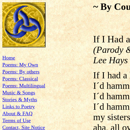
~ By Cou
If I
(Parody &
Home
Lee Hays 
Poems: My Own
Poems: By others
If I had 
Poems: Classical
I´d hamme
Poems: Multilingual
Music & Songs
I´d hamme
Stories & Myths
I´d hamme
Links to Poetry
About & FAQ
my sister
Terms of Use
aha, all 
Contact, Site Notice