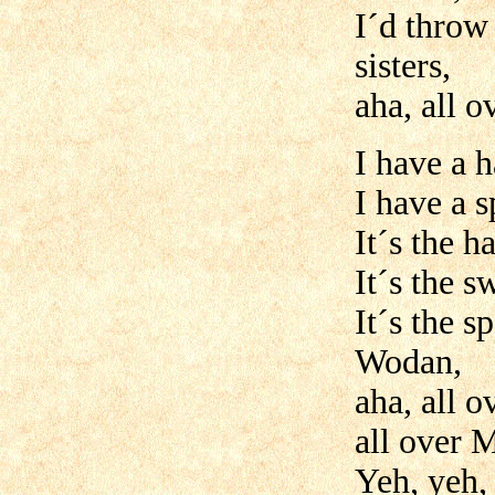
I´d throw
sisters,
aha, all 
I have a 
I have a s
It´s the 
It´s the s
It´s the 
Wodan,
aha, all 
all over 
Yeh, yeh,