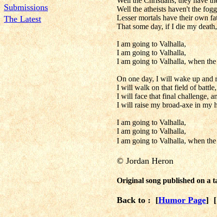
Well the Christians, they have th
Submissions
Well the atheists haven't the fog
Lesser mortals have their own fat
The Latest
That some day, if I die my death, 
I am going to Valhalla,
I am going to Valhalla,
I am going to Valhalla, when th
On one day, I will wake up and r
I will walk on that field of battl
I will face that final challenge, 
I will raise my broad-axe in my h
I am going to Valhalla,
I am going to Valhalla,
I am going to Valhalla, when th
©
Jordan Heron
Original song published on a
Back to : [
Humor Page
] 