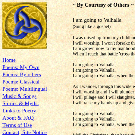
~ By Courtesy of Others ~
I am going to Valhalla
(Sung like a gospel)
I was raised up from my childho
I will worship, I won't forsake 
I am grown now to my manhood, an
When I reach that battle 'cross th
Home
I am going to Valhalla,
Poems: My Own
I am going to Valhalla,
Poems: By others
I am going to Valhalla, when th
Poems: Classical
As I wander, through this wide w
Poems: Multilingual
I will worship and I will plunder
Music & Songs
I will pillage and I will slaught
I will raise my hands up and give
Stories & Myths
Links to Poetry
I am going to Valhalla,
About & FAQ
I am going to Valhalla,
I am going to Valhalla, when th
Terms of Use
Contact, Site Notice