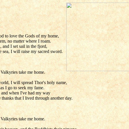
od to love the Gods of my home,
them, no matter where I roam.
d I set sail in the fjord,
e sea, I will raise my sacred sword.
e Valkyries take me home.
orld, I will spread Thor's holy name,
 as I go to seek my fame.
er, and when I've had my way
 thanks that I lived through another day.
e Valkyries take me home.