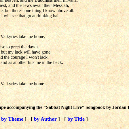
eir heaven, and the Buddhists their nirvana,
giest, and the Jews await their Messiah,
e, but there's one thing I know above all:
I will see that great drinking hall.
e Valkyries take me home.
ise to greet the dawn.
e, but my luck will have gone.
and the courage I won't lack.
and as another hits me in the back.
e Valkyries take me home.
 tape accompanying the "Sabbat Night Live" Songbook by Jordan H
[
by Theme
]
[
by Author
]
[
by Title
]