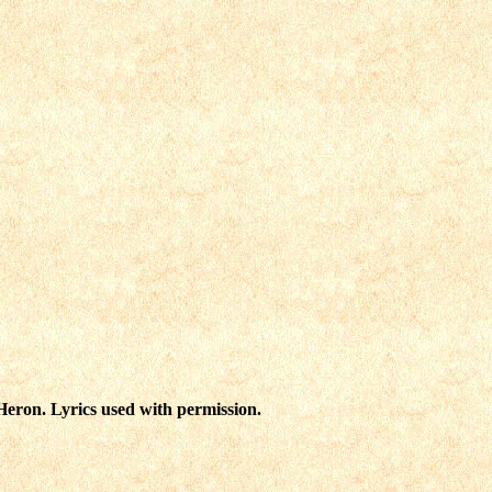
eron. Lyrics used with permission.