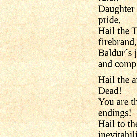
Daughter 
pride,
Hail the T
firebrand,
Baldur´s 
and comp
Hail the a
Dead!
You are t
endings!
Hail to t
inevitabili