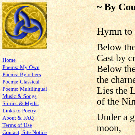
~ By Cou
Hymn to 
Below the
Cast by c
Home
Below the
Poems: My Own
Poems: By others
the charn
Poems: Classical
Lies the L
Poems: Multilingual
Music & Songs
of the Ni
Stories & Myths
Links to Poetry
Under a g
About & FAQ
Terms of Use
moon,
Contact, Site Notice