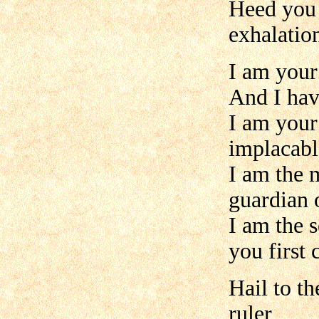
Heed you 
exhalatio
I am your 
And I hav
I am your
implacabl
I am the m
guardian o
I am the 
you first
Hail to t
ruler,