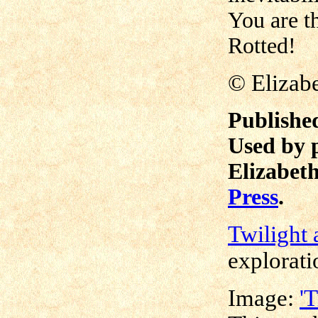
You are th
Rotted!
©
Elizab
Publishe
Used by 
Elizabeth
Press
.
Twilight 
explorati
Image:
'T