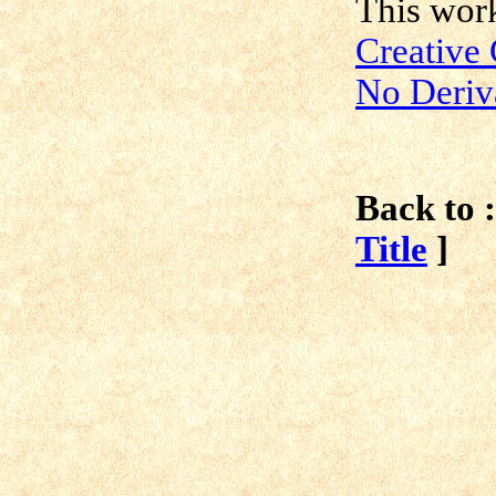
This work
Creative
No Deriv
Back to :
Title
]