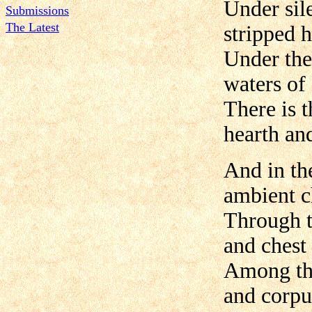
Under sile
Submissions
The Latest
stripped 
Under the
waters of
There is t
hearth an
And in the
ambient 
Through t
and chest 
Among the
and corpu