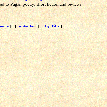
ed to Pagan poetry, short fiction and reviews.
heme
]
[
by Author
]
[
by Title
]