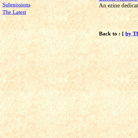
Submissions
An ezine dedicat
The Latest
Back to : [
by T