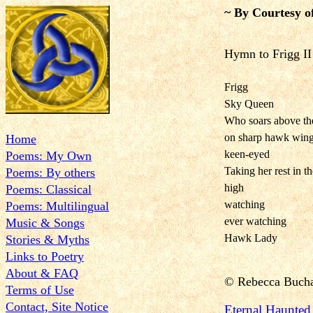
~ By Courtesy o
Hymn to Frigg II
Frigg
Sky Queen
Who soars above th
on sharp hawk win
Home
keen-eyed
Poems: My Own
Taking her rest in t
Poems: By others
high
Poems: Classical
watching
Poems: Multilingual
ever watching
Music & Songs
Hawk Lady
Stories & Myths
Links to Poetry
About & FAQ
©
Rebecca Buch
Terms of Use
Contact, Site Notice
Eternal Haunte