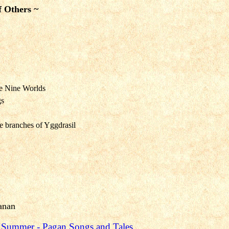
f Others ~
e Nine Worlds
gs
he branches of Yggdrasil
anan
d Summer
- Pagan Songs and Tales