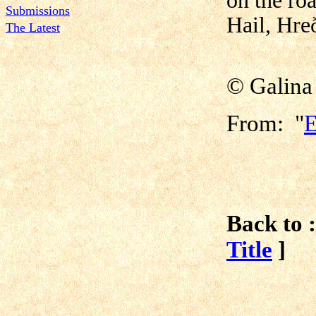
on the roa
Submissions
Hail, Hreð
The Latest
© Galina
From: "
E
Back to :
Title
]