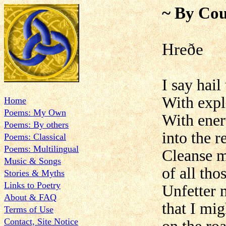
~ By Cou
Hreðe
I say hai
With expl
Home
Poems: My Own
With ener
Poems: By others
into the 
Poems: Classical
Poems: Multilingual
Cleanse m
Music & Songs
of all tho
Stories & Myths
Links to Poetry
Unfetter 
About & FAQ
that I mi
Terms of Use
Contact, Site Notice