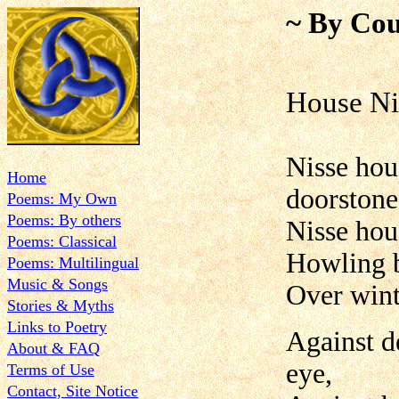
~ By Cou
House Ni
Nisse hou
Home
doorstone
Poems: My Own
Poems: By others
Nisse hous
Poems: Classical
Howling b
Poems: Multilingual
Music & Songs
Over winte
Stories & Myths
Links to Poetry
Against d
About & FAQ
eye,
Terms of Use
Contact, Site Notice