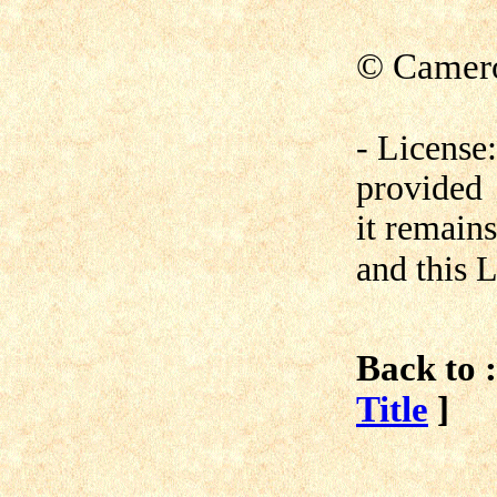
© Camero
- License
provided
it remain
and this L
Back to :
Title
]