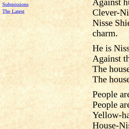
Against h
Submissions
Clever-Ni
The Latest
Nisse Shi
charm.
He is Nis
Against th
The house 
The house 
People ar
People ar
Yellow-hai
House-Nis