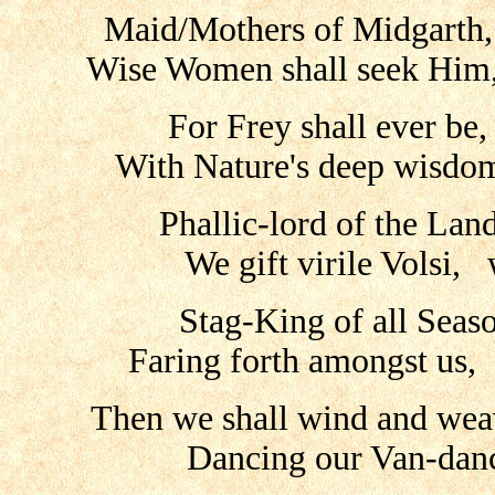
Maid/Mothers of Midgarth
Wise Women shall seek Him,
For Frey shall ever be
With Nature's deep wisdom
Phallic-lord of the Land
We gift virile Volsi, 
Stag-King of all Seaso
Faring forth amongst us,
Then we shall wind and wea
Dancing our Van-danc