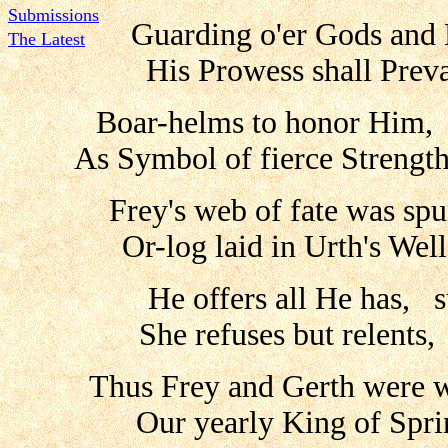
Submissions
Guarding o'er Gods and
The Latest
His Prowess shall Prev
Boar-helms to honor Him, 
As Symbol of fierce Strengt
Frey's web of fate was sp
Or-log laid in Urth's We
He offers all He has, 
She refuses but relents,
Thus Frey and Gerth were w
Our yearly King of Spri