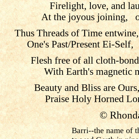
Firelight, love, and lau
At the joyous joining, o
Thus Threads of Time entwine
One's Past/Present Ei-Self
Flesh free of all cloth-bond
With Earth's magnetic 
Beauty and Bliss are Ou
Praise Holy Horned Lor
© Rhonda
Barri--the name of t