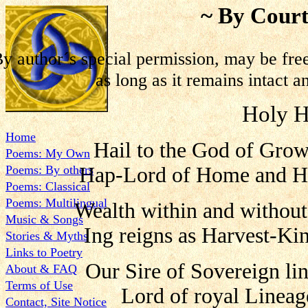
~ By Court
y author´s special permission, may be fre
as long as it remains intact a
Holy H
Home
Hail to the God of Grow
Poems: My Own
Poems: By others
Hap-Lord of Home and He
Poems: Classical
Poems: Multilingual
Wealth within and without
Music & Songs
Ing reigns as Harvest-Ki
Stories & Myths
Links to Poetry
Our Sire of Sovereign li
About & FAQ
Terms of Use
Lord of royal Lineag
Contact, Site Notice