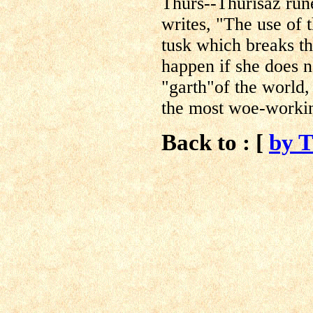
Thurs--Thurisaz run
writes, "The use of t
tusk which breaks th
happen if she does n
"garth"of the world
the most woe-workin
Back to : [
by 