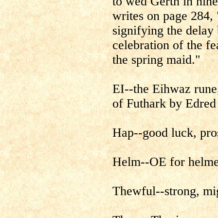
to wed Gerth in nin
writes on page 284, 
signifying the delay
celebration of the fe
the spring maid."
EI--the Eihwaz rune,
of Futhark by Edred
Hap--good luck, pro
Helm--OE for helme
Thewful--strong, mi