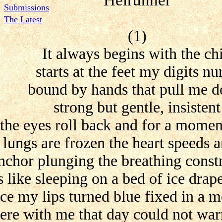
Helrunner
Submissions
The Latest
(1)
It always begins with the chi
starts at the feet my digits n
bound by hands that pull me 
strong but gentle, insistent
the eyes roll back and for a moment
lungs are frozen the heart speeds a
anchor plunging the breathing const
is like sleeping on a bed of ice drap
e my lips turned blue fixed in a m
re with me that day could not war