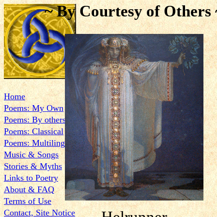
~ By Courtesy of Others 
Home
Poems: My Own
Poems: By others
Poems: Classical
Poems: Multilingual
Music & Songs
Stories & Myths
Links to Poetry
About & FAQ
Terms of Use
Contact, Site Notice