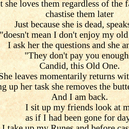
t she loves them regardless of the f
chastise them later
Just because she is dead, speak
"doesn't mean I don't enjoy my old
I ask her the questions and she 
"They don't pay you enough
Candid, this Old One.
She leaves momentarily returns wi
ng up her task she removes the butte
And I am back.
I sit up my friends look at 
as if I had been gone for da
I take up my Runes and before cas