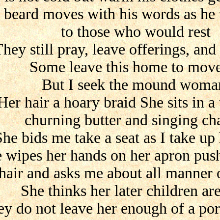
s beard moves with his words as he t
to those who would rest
hey still pray, leave offerings, and
Some leave this home to mov
But I seek the mound woma
Her hair a hoary braid She sits in a 
churning butter and singing c
She bids me take a seat as I take up
 wipes her hands on her apron pus
hair and asks me about all manner o
She thinks her later children ar
y do not leave her enough of a por