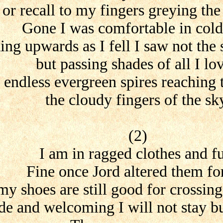
or recall to my fingers greying the
Gone I was comfortable in cold
ing upwards as I fell I saw not the 
but passing shades of all I lo
endless evergreen spires reaching 
the cloudy fingers of the sk
(2)
I am in ragged clothes and f
Fine once Jord altered them fo
my shoes are still good for crossing
e and welcoming I will not stay bu