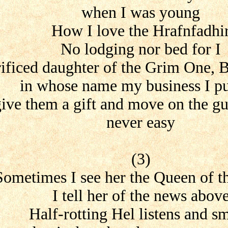
when I was young
How I love the Hrafnfadhi
No lodging nor bed for I
rificed daughter of the Grim One, B
in whose name my business I pu
give them a gift and move on the gua
never easy
(3)
Sometimes I see her the Queen of t
I tell her of the news abov
Half-rotting Hel listens and sm