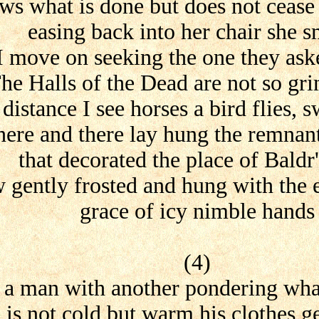
s what is done but does not cease
easing back into her chair she s
I move on seeking the one they ask
he Halls of the Dead are not so gri
 distance I see horses a bird flies, 
here and there lay hung the remnan
that decorated the place of Baldr'
 gently frosted and hung with the
grace of icy nimble hands
(4)
s a man with another pondering wha
 is not cold but warm his clothes g