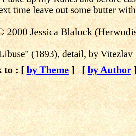
xt time leave out some butter with
© 2000 Jessica Blalock (Herwodi
Libuse" (1893), detail, by Vitezla
 to : [
by Theme
]
[
by Author