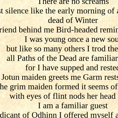
There are no screams
t silence like the early morning of 
dead of Winter
friend behind me Bird-headed remi
I was young once a new sou
but like so many others I trod th
all Paths of the Dead are familia
for I have supped and reste
Jotun maiden greets me Garm rests
he grim maiden formed it seems of 
with eyes of flint nods her head
I am a familiar guest
dicant of Odhinn I offered myself 