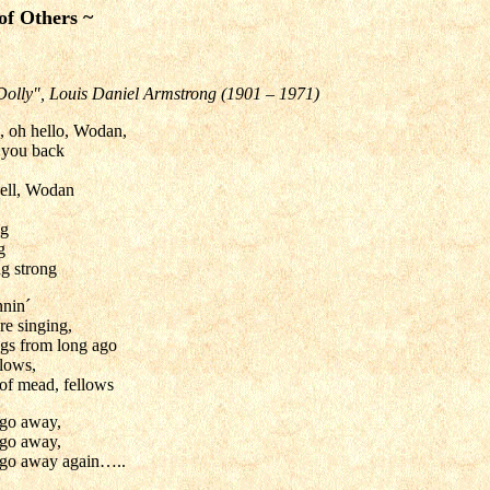
of Others ~
Dolly", Louis Daniel Armstrong (1901 – 1971)
, oh hello, Wodan,
e you back
ell, Wodan
ng
g
ng strong
nnin´
re singing,
ngs from long ago
llows,
of mead, fellows
 go away,
 go away,
 go away again…..