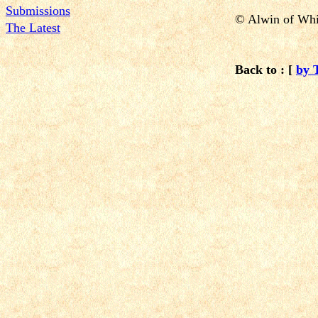
Submissions
© Alwin of Whi
The Latest
Back to : [
by 