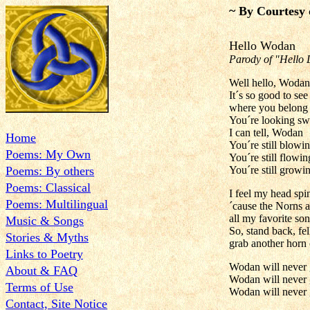
~ By Courtesy 
Hello Wodan
Parody of "Hello 
Well hello, Wodan
It´s so good to se
where you belong
You´re looking sw
I can tell, Wodan
Home
You´re still blowi
Poems: My Own
You´re still flowin
Poems: By others
You´re still growi
Poems: Classical
I feel my head spi
Poems: Multilingual
´cause the Norns a
all my favorite so
Music & Songs
So, stand back, fe
Stories & Myths
grab another horn 
Links to Poetry
Wodan will never
About & FAQ
Wodan will never
Terms of Use
Wodan will never
Contact, Site Notice