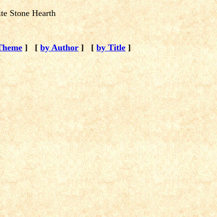
te Stone Hearth
Theme
]
[
by Author
]
[
by Title
]