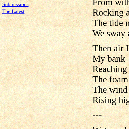
From with
Submissions
Rocking a
The Latest
The tide 
We sway a
Then air 
My bank
Reaching 
The foam 
The wind 
Rising hig
---