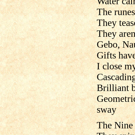
Water calm
The runes c
They teas
They aren’
Gebo, Nau
Gifts hav
I close my
Cascading
Brilliant 
Geometric 
sway
The Nine 