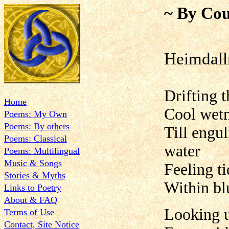
~ By Cou
Heimdall
Drifting 
Home
Cool wetn
Poems: My Own
Poems: By others
Till engul
Poems: Classical
water
Poems: Multilingual
Music & Songs
Feeling t
Stories & Myths
Within bl
Links to Poetry
About & FAQ
Looking u
Terms of Use
Contact, Site Notice