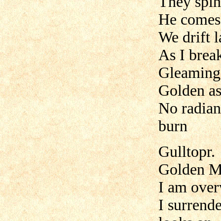
They spin
He comes 
We drift l
As I brea
Gleaming 
Golden as
No radian
burn
Gulltopr.
Golden M
I am over
I surrend