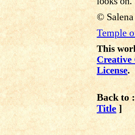
looks on.
©
Salena
Temple of
This work
Creative
License
.
Back to :
Title
]