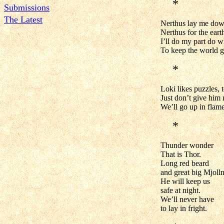
*
Submissions
The Latest
Nerthus lay me dow
Nerthus for the eart
I’ll do my part do w
To keep the world g
*
Loki likes puzzles,
Just don’t give him
We’ll go up in flam
*
Thunder wonder
That is Thor.
Long red beard
and great big Mjolln
He will keep us
safe at night.
We’ll never have
to lay in fright.