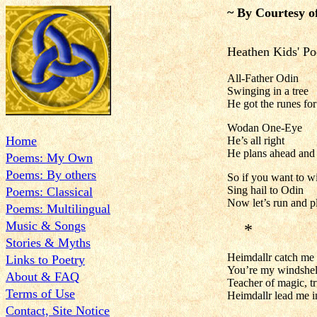
~ By Courtesy o
Heathen Kids' P
All-Father Odin
Swinging in a tree
He got the runes fo
Wodan One-Eye
Home
He’s all right
He plans ahead and 
Poems: My Own
Poems: By others
So if you want to w
Sing hail to Odin
Poems: Classical
Now let’s run and p
Poems: Multilingual
Music & Songs
*
Stories & Myths
Heimdallr catch me if
Links to Poetry
You’re my windshelt
About & FAQ
Teacher of magic, t
Terms of Use
Heimdallr lead me in
Contact, Site Notice