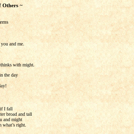
f Others ~
oems
r you and me.
thinks with might.
in the day
lay!
 I fall
er broad and tall
ru and might
 what’s right.