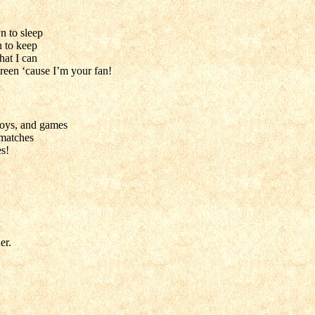
n to sleep
h to keep
hat I can
reen ‘cause I’m your fan!
 toys, and games
 matches
es!
er.