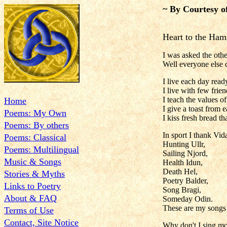
~ By Courtesy o
Heart to the Ha
I was asked the oth
Well everyone else 
I live each day read
I live with few frie
I teach the values o
Home
I give a toast from 
Poems: My Own
I kiss fresh bread t
Poems: By others
In sport I thank Vida
Poems: Classical
Hunting Ullr,
Poems: Multilingual
Sailing Njord,
Music & Songs
Health Idun,
Death Hel,
Stories & Myths
Poetry Balder,
Links to Poetry
Song Bragi,
About & FAQ
Someday Odin.
These are my songs 
Terms of Use
Contact, Site Notice
Why don't I sing mo