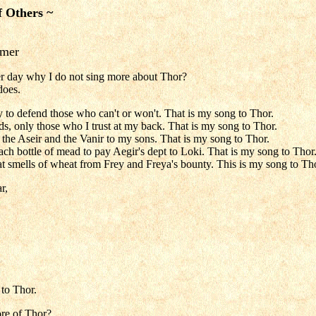
f Others ~
mmer
er day why I do not sing more about Thor?
does.
y to defend those who can't or won't. That is my song to Thor.
nds, only those who I trust at my back. That is my song to Thor.
f the Aseir and the Vanir to my sons. That is my song to Thor.
each bottle of mead to pay Aegir's dept to Loki. That is my song to Thor
hat smells of wheat from Frey and Freya's bounty. This is my song to Th
r,
to Thor.
re of Thor?