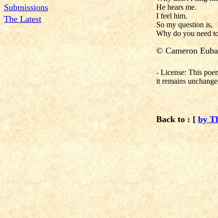
Submissions
He hears me.
I feel him.
The Latest
So my question is,
Why do you need to
©
Cameron Euba
- License: This poe
it remains unchange
Back to : [
by T