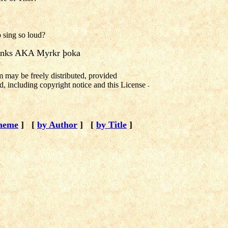
 sing so loud?
nks AKA Myrkr þoka
m may be freely distributed, provided
d, including copyright notice and this License
-
heme
]
[
by Author
]
[
by Title
]