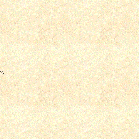
.
or.