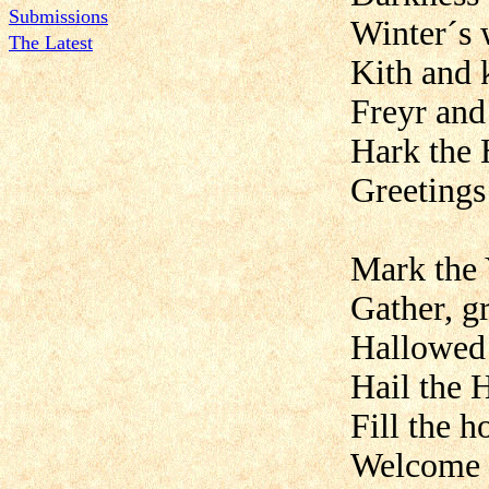
Submissions
Winter´s 
The Latest
Kith and 
Freyr and
Hark the 
Greetings
Mark the 
Gather, g
Hallowed 
Hail the H
Fill the 
Welcome w