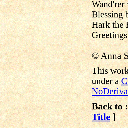
Wand'rer 
Blessing 
Hark the 
Greetings
©
Anna S
This work
under a
C
NoDerivat
Back to :
Title
]