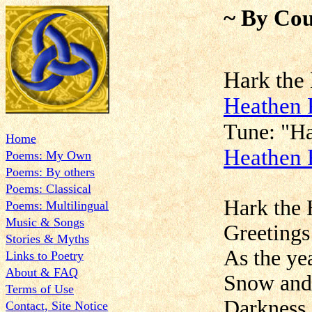
~ By Cou
Hark t
Heathen 
Tune:
Home
Heathen 
Poems: My Own
Poems: By others
Poems: Classical
Hark the 
Poems: Multilingual
Music & Songs
Greetings
Stories & Myths
As the yea
Links to Poetry
About & FAQ
Snow and 
Terms of Use
Darkness 
Contact, Site Notice