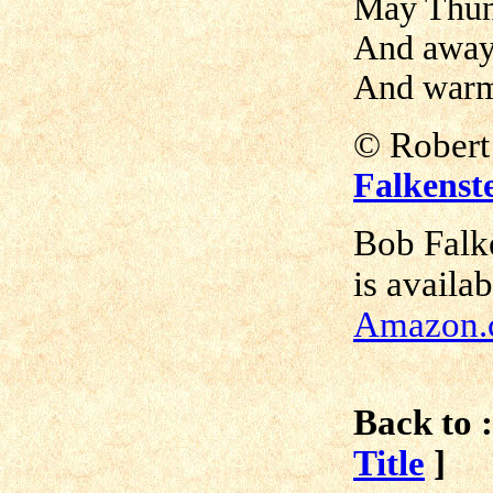
May Thund
And away 
And warm 
© Rober
Falkenst
Bob Falk
is availa
Amazon.
Back to :
Title
]