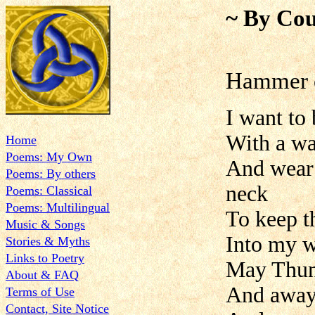
~ By Cou
Hammer 
I want to
With a wa
Home
Poems: My Own
And wear
Poems: By others
neck
Poems: Classical
Poems: Multilingual
To keep t
Music & Songs
Into my w
Stories & Myths
Links to Poetry
May Thund
About & FAQ
And away 
Terms of Use
Contact, Site Notice