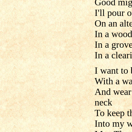
Good mig
I'll pour
On an alte
In a woo
In a grov
In a clear
I want to
With a wa
And wear
neck
To keep t
Into my w