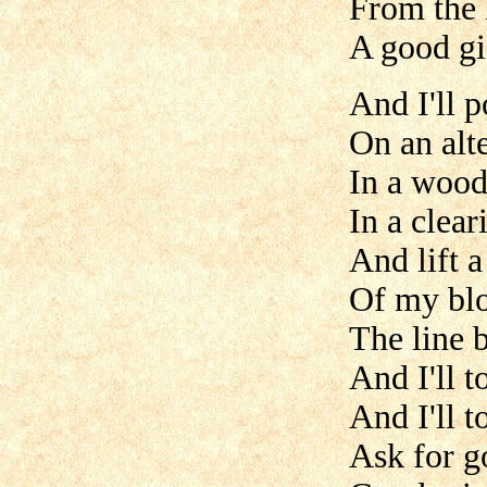
From the 
A good gif
And I'll 
On an alte
In a wood
In a clear
And lift a
Of my bl
The line 
And I'll t
And I'll t
Ask for g