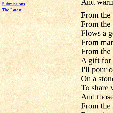
And warm 
Submissions
The Latest
From the 
From the 
Flows a g
From man 
From the 
A gift fo
I'll pour
On a ston
To share 
And those
From the 