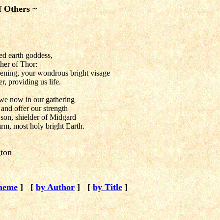
f Others ~
ed earth goddess,
her of Thor:
ening, your wondrous bright visage
, providing us life.
we now in our gathering
and offer our strength
son, shielder of Midgard
rm, most holy bright Earth.
gton
heme
]
[
by Author
]
[
by Title
]