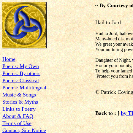
~ By Courtesy o
Hail to Jord
Hail to Jord, hallow
Many-hued dis, mot
We greet your awak
Your nurturing power
Home
Daughter of Night, 
Honor your bounty, 
Poems: My Own
To help your famed 
Poems: By others
Protect you from ha
Poems: Classical
Poems: Multilingual
©
Patrick Covin
Music & Songs
Stories & Myths
Links to Poetry
Back to : [
by T
About & FAQ
Terms of Use
Contact, Site Notice