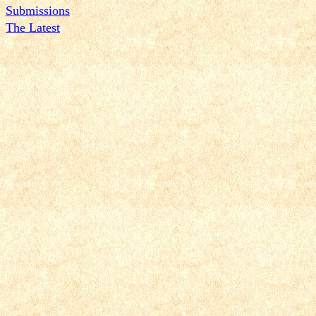
Submissions
The Latest