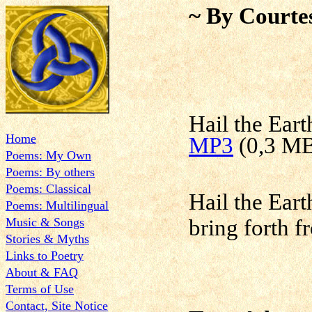
~ By Courte
Hail the Eart
Home
MP3
(0,3 M
Poems: My Own
Poems: By others
Poems: Classical
Hail the Ear
Poems: Multilingual
Music & Songs
bring forth 
Stories & Myths
Links to Poetry
About & FAQ
Terms of Use
Contact, Site Notice