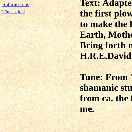
Text:
Adapt
Submissions
the first plo
The Latest
to make the l
Earth, Moth
Bring forth 
H.R.E.David
Tune: From "
shamanic stu
from ca. the 
me.