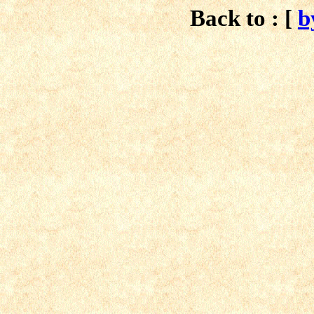
Back to : [
b