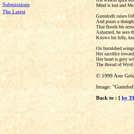
Submissions
Mind is lost and M
The Latest
Gunnlodh raises Od
And pours a draught
That floods his sense
Ashamed, he sees th
Knows his folly, kn
On burnished wings,
Her sacrifice toward
Her heart is grey w
The thread of Wyrd
© 1999 Ann Gróa
Image: "Gunnlod"
Back to : [
by T