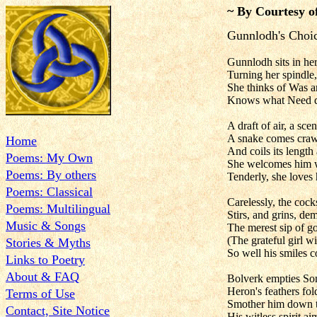
~ By Courtesy o
Gunnlodh's Choi
Gunnlodh sits in her
Turning her spindle,
She thinks of Was a
Knows what Need 
A draft of air, a scen
A snake comes craw
Home
And coils its length
Poems: My Own
She welcomes him w
Poems: By others
Tenderly, she loves
Poems: Classical
Carelessly, the coc
Poems: Multilingual
Stirs, and grins, dem
Music & Songs
The merest sip of g
(The grateful girl wil
Stories & Myths
So well his smiles c
Links to Poetry
About & FAQ
Bolverk empties So
Heron's feathers fo
Terms of Use
Smother him down t
Contact, Site Notice
His witless spirit a