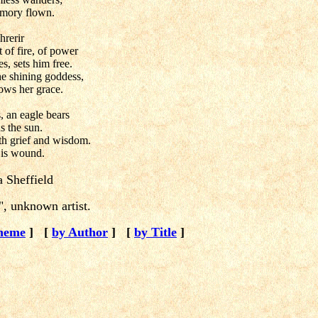
emory flown.
hrerir
 of fire, of power
s, sets him free.
e shining goddess,
ows her grace.
 an eagle bears
s the sun.
ith grief and wisdom.
 is wound.
 Sheffield
, unknown artist.
heme
]
[
by Author
]
[
by Title
]