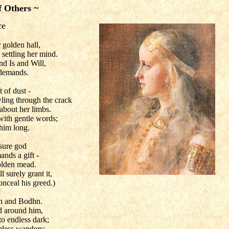
f Others ~
ce
 golden hall,
 settling her mind.
nd Is and Will,
demands.
t of dust -
ling through the crack
 about her limbs.
ith gentle words;
 him long.
ksure god
ands a gift -
olden mead.
l surely grant it,
onceal his greed.)
n and Bodhn.
ld around him,
o endless dark;
imless wanders;