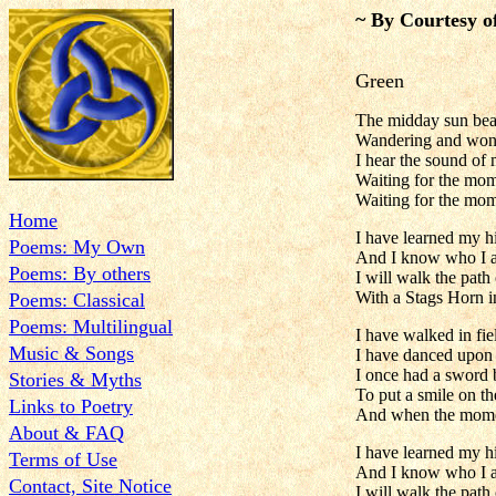
~ By Courtesy o
Green
The midday sun beat
Wandering and wond
I hear the sound of 
Waiting for the mom
Waiting for the mo
Home
I have learned my h
Poems: My Own
And I know who I 
Poems: By others
I will walk the path 
With a Stags Horn i
Poems: Classical
Poems: Multilingual
I have walked in fie
Music & Songs
I have danced upon 
I once had a sword bu
Stories & Myths
To put a smile on the
Links to Poetry
And when the momen
About & FAQ
I have learned my h
Terms of Use
And I know who I 
Contact, Site Notice
I will walk the path 