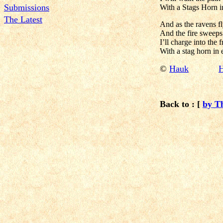
Submissions
With a Stags Horn i
The Latest
And as the ravens f
And the fire sweeps
I’ll charge into the f
With a stag horn in
©
Hauk
H
Back to : [
by T