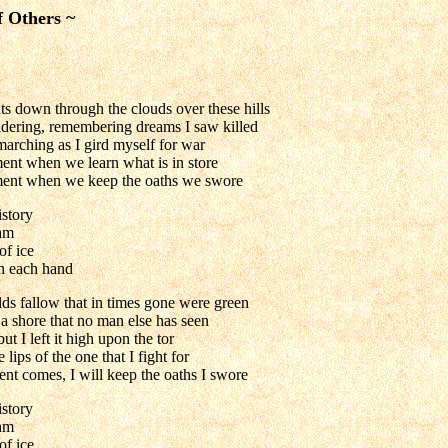
f Others ~
s down through the clouds over these hills
ering, remembering dreams I saw killed
marching as I gird myself for war
ent when we learn what is in store
ment when we keep the oaths we swore
istory
am
of ice
n each hand
lds fallow that in times gone were green
a shore that no man else has seen
t I left it high upon the tor
 lips of the one that I fight for
t comes, I will keep the oaths I swore
istory
am
of ice