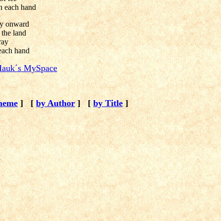
n each hand
ly onward
 the land
ray
 each hand
auk´s MySpace
heme
]
[
by Author
]
[
by Title
]