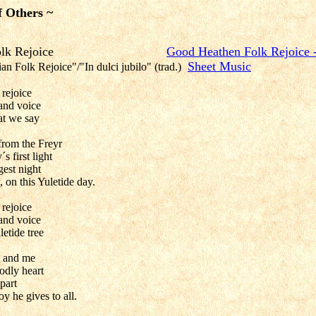
f Others ~
then Folk Rejoice
Good Heathen Folk Rejoice 
Sheet Music
an Folk Rejoice"/"In dulci jubilo" (trad.)
rejoice
 and voice
at we say
from the Freyr
s first light
gest night
, on this Yuletide day.
rejoice
 and voice
etide tree
u and me
odly heart
mpart
oy he gives to all.