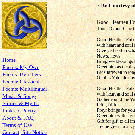
~ By Courtesy o
Good Hea
Tune: "Good Christi
Good Heathen Folk 
with heart and soul
Give ye heed to wh
News, news
Home
Bring we blessings 
Poems: My Own
Greet him as the day´
Bids farewell to lon
Poems: By others
On this Yuletide day
Poems: Classical
Poems: Multilingual
Good Heathen Folk 
with heart and soul
Music & Songs
Gather round the Yul
Stories & Myths
Frith, frith
Links to Poetry
Freyr brings for yo
Greet him with a go
About & FAQ
Gift for gift to all i
Terms of Use
Joy he gives to all, j
Contact, Site Notice