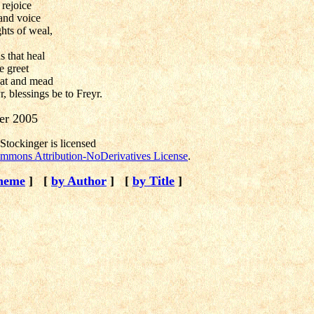
rejoice
 and voice
hts of weal,
s that heal
e greet
eat and mead
r, blessings be to Freyr.
er 2005
tockinger is licensed
mmons Attribution-NoDerivatives License
.
heme
]
[
by Author
]
[
by Title
]