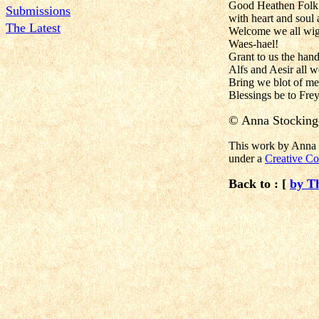
Good Heathen Folk 
Submissions
with heart and soul
The Latest
Welcome we all wig
Waes-hael!
Grant to us the hand
Alfs and Aesir all w
Bring we blot of m
Blessings be to Frey
©
Anna Stocking
This work by Anna S
under a
Creative Co
Back to : [
by T