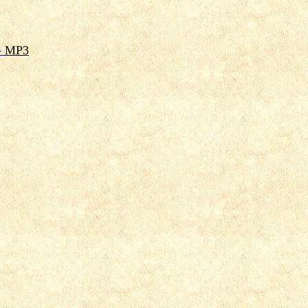
-
MP3