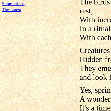
The birds
Submissions
rest,
The Latest
With incre
In a ritua
With each 
Creatures
Hidden fr
They emer
and look f
Yes, sprin
A wonderf
It's a tim