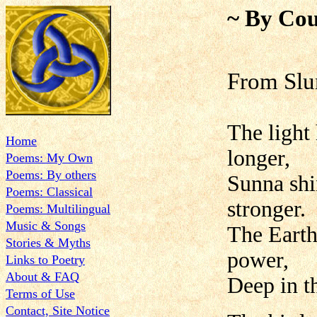
~ By Cou
From Slu
The light
Home
longer,
Poems: My Own
Poems: By others
Sunna shi
Poems: Classical
stronger.
Poems: Multilingual
Music & Songs
The Earth
Stories & Myths
power,
Links to Poetry
About & FAQ
Deep in th
Terms of Use
Contact, Site Notice