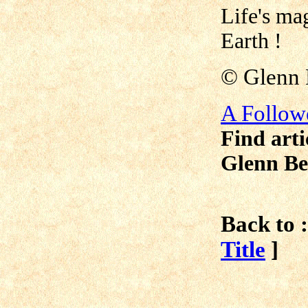
Life's ma
Earth !
©
Glenn 
A Follow
Find arti
Glenn Be
Back to :
Title
]