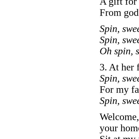
A gift for
From gods
Spin, swe
Spin, swe
Oh spin, 
3. At her 
Spin, swe
For my fa
Spin, swe
Welcome, 
your home