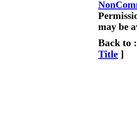
NonComme
Permissio
may be a
Back to :
Title
]