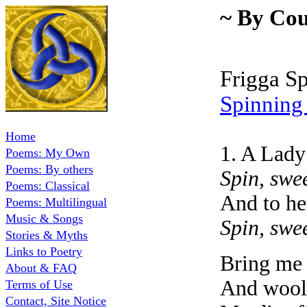
~ By Cou
Frig
Spinnin
Home
1. A Lady 
Poems: My Own
Poems: By others
Spin, swe
Poems: Classical
And to her
Poems: Multilingual
Music & Songs
Spin, swe
Stories & Myths
Links to Poetry
Bring me 
About & FAQ
And wool 
Terms of Use
Contact, Site Notice