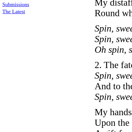
My distaf
Submissions
Round whic
The Latest
Spin, swe
Spin, swe
Oh spin, 
2. The fat
Spin, swe
And to th
Spin, swe
My hands 
Upon the f