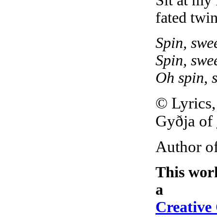
Sit at my
fated twin
Spin, swe
Spin, swe
Oh spin, 
©
Lyrics,
Gyðja of
Author of
This wor
a
Creative