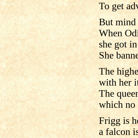
To get adv
But mind 
When Odin
she got in
She banne
The highe
with her i
The queen
which no 
Frigg is 
a falcon i