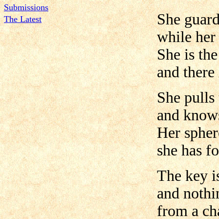
Submissions
She guar
The Latest
while her
She is the
and there 
She pulls 
and knows
Her spher
she has f
The key i
and nothi
from a ch