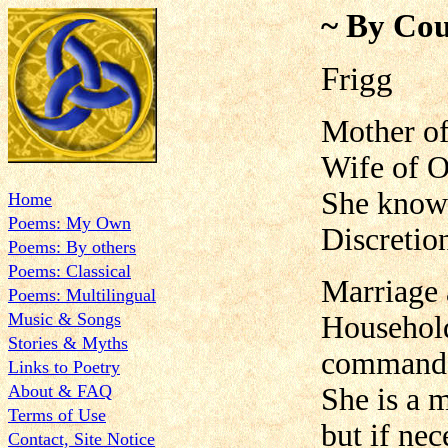
~ By Cou
Frigg
Mother o
Wife of O
She knows 
Home
Poems: My Own
Discretion
Poems: By others
Poems: Classical
Marriage 
Poems: Multilingual
Music & Songs
Househol
Stories & Myths
command
Links to Poetry
About & FAQ
She is a 
Terms of Use
but if nec
Contact, Site Notice