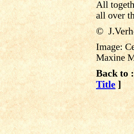
All togeth
all over t
©
J.Verh
Image: Ce
Maxine M
Back to :
Title
]