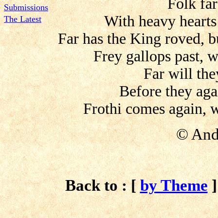
Folk fa
Submissions
With heavy hearts
The Latest
Far has the King roved, b
Frey gallops past, w
Far will the
Before they ag
Frothi comes again, w
©
And
Back to : [
by Theme
]