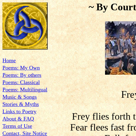
~ By Court
Home
Poems: My Own
Poems: By others
Poems: Classical
Poems: Multilingual
Fre
Music & Songs
Stories & Myths
Links to Poetry
Frey flies forth
About & FAQ
Fear flees fast fr
Terms of Use
Contact, Site Notice