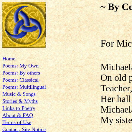
~ By Co
For Mic
Home
Michaela
Poems: My Own
Poems: By others
On old p
Poems: Classical
Teacher,
Poems: Multilingual
Music & Songs
Her hall
Stories & Myths
Michael
Links to Poetry
About & FAQ
My siste
Terms of Use
Contact, Site Notice