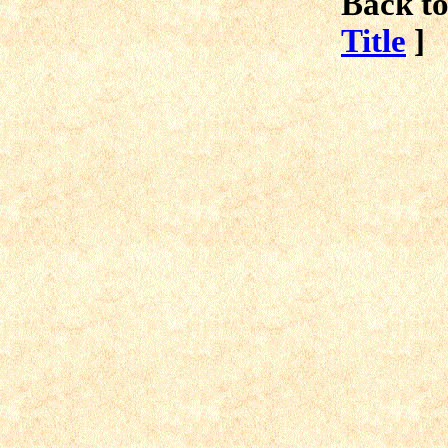
Back to
Title
]