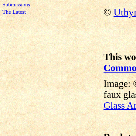
Submissions
©
Uthy
The Latest
This wo
Commons
Image: 
faux gla
Glass Ar