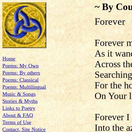
~ By Cou
Forever
Forever m
As it wan
Home
Across th
Poems: My Own
Searching
Poems: By others
Poems: Classical
For the h
Poems: Multilingual
On Your l
Music & Songs
Stories & Myths
Links to Poetry
Forever I
About & FAQ
Terms of Use
Into the 
Contact, Site Notice