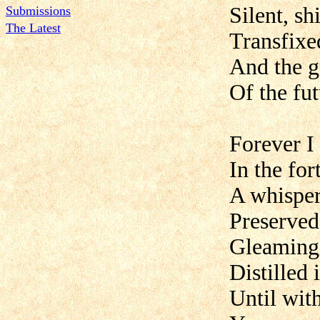
Silent, sh
Submissions
The Latest
Transfixe
And the g
Of the fut
Forever I
In the fo
A whisper,
Preserved
Gleaming 
Distilled 
Until wit