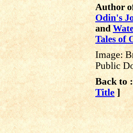
Author o
Odin's J
and
Wate
Tales of 
Image: B
Public D
Back to :
Title
]