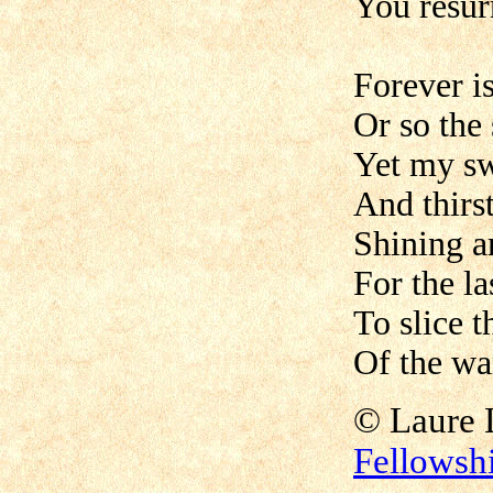
You resur
Forever is
Or so the 
Yet my sw
And thirst
Shining a
For the la
To slice t
Of the wa
©
Laur
Fellowsh