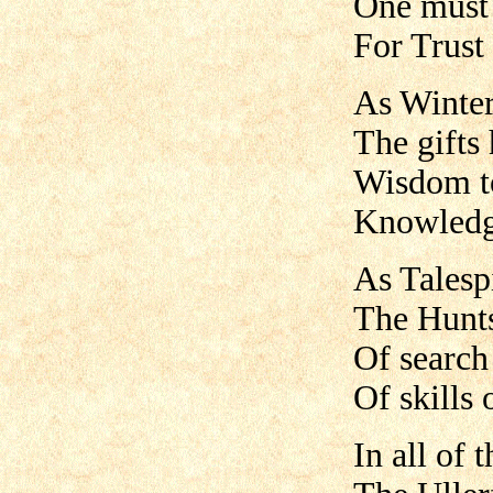
One must 
For Trust
As Winter
The gifts
Wisdom to
Knowledge
As Talespi
The Hunts
Of search 
Of skills 
In all of