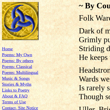
~ By Cou
Folk War
Dark of m
Grimly pu
Striding 
Home
Poems: My Own
He keeps 
Poems: By others
Poems: Classical
Headstron
Poems: Multilingual
Wards wel
Music & Songs
Stories & Myths
Is rarely 
Links to Poetry
Though so
About & FAQ
Terms of Use
Uller, Br
Contact, Site Notice