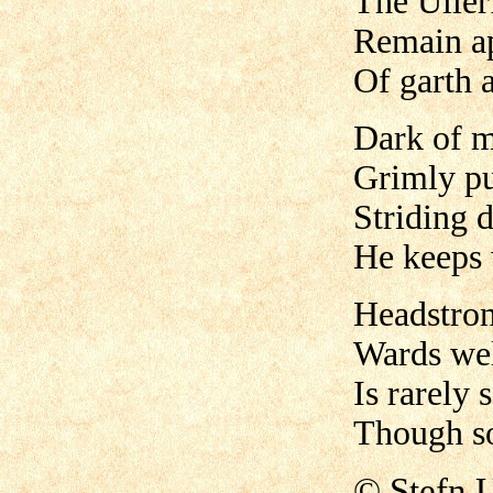
The Uller
Remain ap
Of garth a
Dark of m
Grimly pu
Striding 
He keeps 
Headstron
Wards wel
Is rarely 
Though so
©
Stefn 