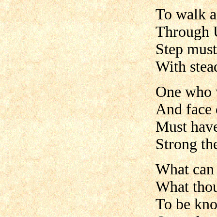
To walk a
Through 
Step must 
With stea
One who w
And face 
Must have 
Strong th
What can 
What thou
To be kno