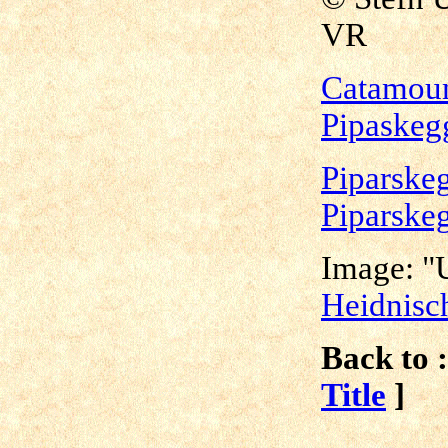
VR
Catamoun
Pipaskeg
Piparskeg
Piparske
Image: "U
Heidnisc
Back to :
Title
]