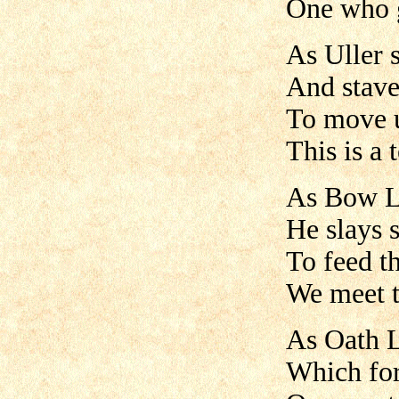
One who g
As Uller 
And stave 
To move u
This is a 
As Bow Lo
He slays 
To feed th
We meet t
As Oath L
Which for