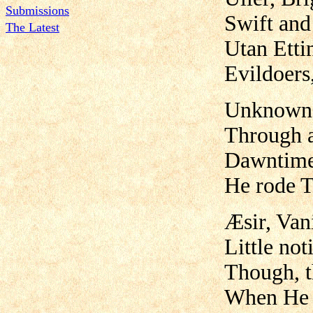
Submissions
Swift and 
The Latest
Utan Ettin
Evildoers
Unknown b
Through a
Dawntime 
He rode T
Æsir, Van
Little no
Though, t
When He t