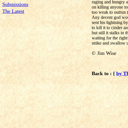
raging and hungry a
Submissions
on killing anyone t
The Latest
too weak to outrun t
Any decent god wo
sent his lightning 
to kill it to cinder a
but still it stalks in
waiting for the righ
strike and swallow 
© Jim Wise
Back to : [
by T