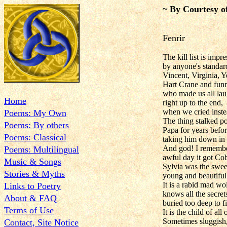
~ By Courtesy o
Fenrir
The kill list is impr
by anyone's standar
Vincent, Virginia, Y
Hart Crane and fun
who made us all la
Home
right up to the end,
when we cried inste
Poems: My Own
The thing stalked p
Poems: By others
Papa for years befor
Poems: Classical
taking him down in 
And god! I remembe
Poems: Multilingual
awful day it got Co
Music & Songs
Sylvia was the sweet
Stories & Myths
young and beautiful
It is a rabid mad wol
Links to Poetry
knows all the secre
About & FAQ
buried too deep to f
Terms of Use
It is the child of all 
Sometimes sluggish
Contact, Site Notice