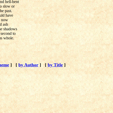
nd hell-bent
oo slow or
he past.
uld have
by now
nd ash
 the shadows
t second to
us whole.
heme
]
[
by Author
]
[
by Title
]