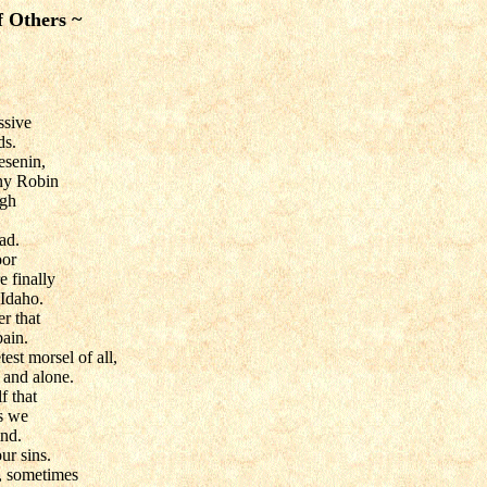
f Others ~
essive
ds.
esenin,
ny Robin
ugh
ad.
oor
e finally
Idaho.
r that
bain.
est morsel of all,
 and alone.
f that
ts we
ind.
our sins.
, sometimes