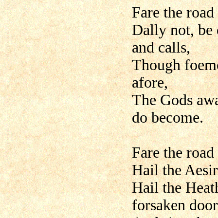
Fare the road
Dally not, be
and calls,
Though foemen
afore,
The Gods awa
do become.
Fare the road
Hail the Aesir
Hail the Heat
forsaken door