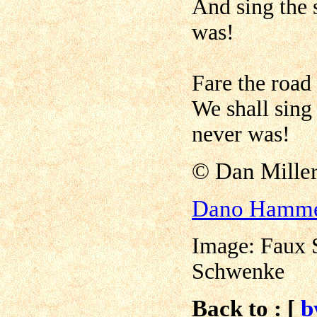
And sing the 
was!
Fare the road
We shall sing 
never was!
©
Dan Mil
Dano Hamm
Image: Faux 
Schwenke
Back to : [
b