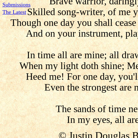
Brave warrior, daring
Submissions
Skilled song-writer, of me 
The Latest
Though one day you shall cease
And on your instrument, pla
In time all are mine; all dra
When my light doth shine; Me,
Heed me! For one day, you'll
Even the strongest are 
The sands of time ne
In my eyes, all ar
© Justin Douglas 