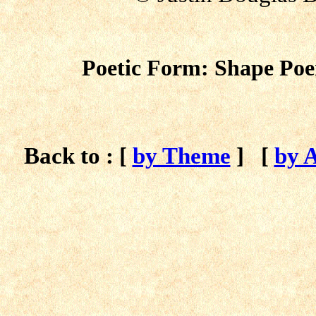
Poetic Form: Shape Poe
Back to : [
by Theme
]
[
by 