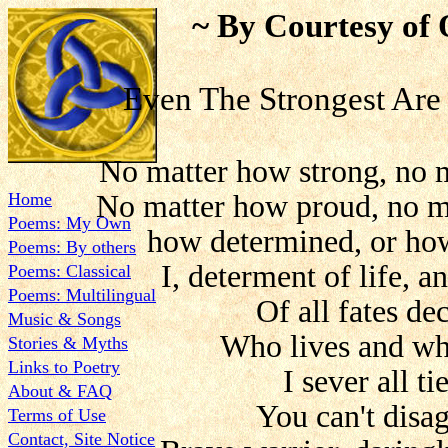
~ By Courtesy of 
Even The Strongest Are
No matter how strong, no 
Home
No matter how proud, no m
Poems: My Own
how determined, or how
Poems: By others
I, determent of life, a
Poems: Classical
Poems: Multilingual
Of all fates de
Music & Songs
Who lives and wh
Stories & Myths
Links to Poetry
I sever all tie
About & FAQ
You can't disag
Terms of Use
Contact, Site Notice